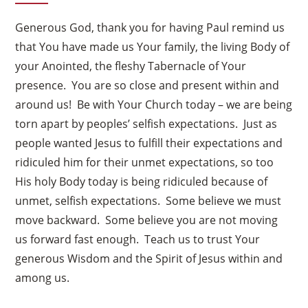
Generous God, thank you for having Paul remind us
that You have made us Your family, the living Body of
your Anointed, the fleshy Tabernacle of Your
presence. You are so close and present within and
around us! Be with Your Church today – we are being
torn apart by peoples’ selfish expectations. Just as
people wanted Jesus to fulfill their expectations and
ridiculed him for their unmet expectations, so too
His holy Body today is being ridiculed because of
unmet, selfish expectations. Some believe we must
move backward. Some believe you are not moving
us forward fast enough. Teach us to trust Your
generous Wisdom and the Spirit of Jesus within and
among us.