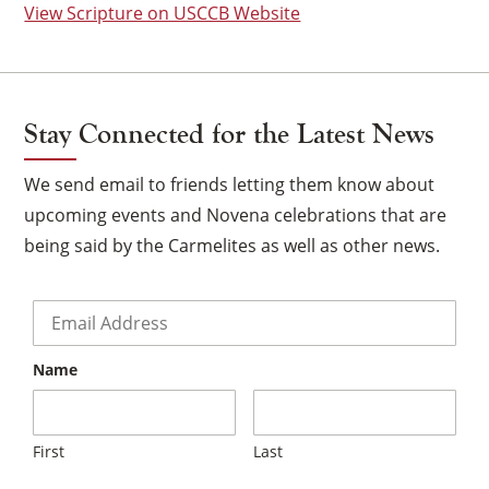
View Scripture on USCCB Website
Stay Connected for the Latest News
We send email to friends letting them know about
upcoming events and Novena celebrations that are
being said by the Carmelites as well as other news.
Email
*
Name
×
First
Last