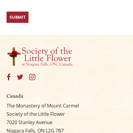
Canada
The Monastery of Mount Carmel
Society of the Little Flower
7020 Stanley Avenue
Niagara Falls, ON L2G 7B7