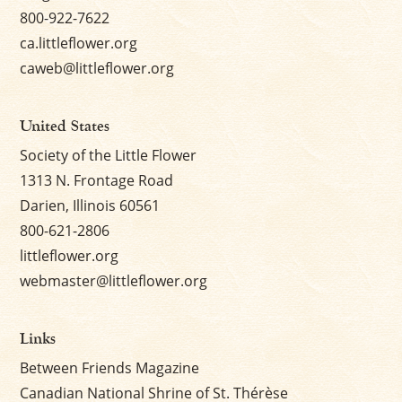
800-922-7622
ca.littleflower.org
caweb@littleflower.org
United States
Society of the Little Flower
1313 N. Frontage Road
Darien, Illinois 60561
800-621-2806
littleflower.org
webmaster@littleflower.org
Links
Between Friends Magazine
Canadian National Shrine of St. Thérèse