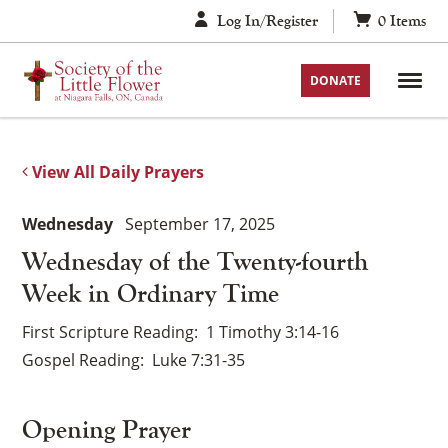
Skip
Log In/Register
0
Items
to
content
DONATE
View All Daily Prayers
Wednesday
September 17, 2025
Wednesday of the Twenty-fourth
Week in Ordinary Time
First Scripture Reading
1 Timothy 3:14-16
Gospel Reading
Luke 7:31-35
Opening Prayer