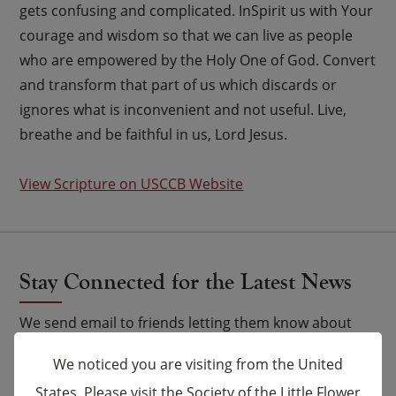
gets confusing and complicated. InSpirit us with Your
courage and wisdom so that we can live as people
who are empowered by the Holy One of God. Convert
and transform that part of us which discards or
ignores what is inconvenient and not useful. Live,
breathe and be faithful in us, Lord Jesus.
View Scripture on USCCB Website
Stay Connected for the Latest News
We send email to friends letting them know about
upcoming events and Novena celebrations that are
We noticed you are visiting from the United
being said by the Carmelites as well as other news.
States. Please visit the Society of the Little Flower