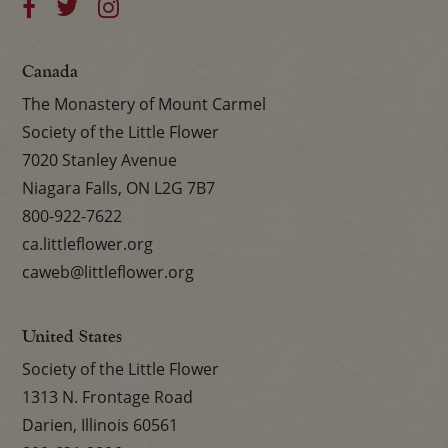
Canada
The Monastery of Mount Carmel
Society of the Little Flower
7020 Stanley Avenue
Niagara Falls, ON L2G 7B7
800-922-7622
ca.littleflower.org
caweb@littleflower.org
United States
Society of the Little Flower
1313 N. Frontage Road
Darien, Illinois 60561