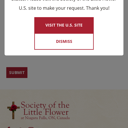
U.S. site to make your request. Thank you!
×
Email
*
Name
VISIT THE U.S. SITE
DISMISS
First
Last