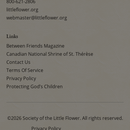
800-621-2806
littleflower.org
webmaster@littleflower.org
Links
Between Friends Magazine
Canadian National Shrine of St. Thérèse
Contact Us
Terms Of Service
Privacy Policy
Protecting God’s Children
©2026 Society of the Little Flower. All rights reserved.
Privacy Policy