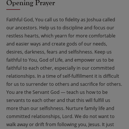
Opening Prayer
Faithful God, You call us to fidelity as Joshua called
our ancestors. Help us to discipline and focus our
restless hearts, which yearn for more comfortable
and easier ways and create gods of our needs,
desires, darkness, fears and selfishness. Keep us
faithful to You, God of Life, and empower us to be
faithful to each other, especially in our committed
relationships. In a time of self-fulfillment it is difficult
for us to surrender to others and sacrifice for others.
You are the Servant God — teach us how to be
servants to each other and that this will fulfill us
more than our selfishness. Nurture family life and
committed relationships, Lord. We do not want to
walk away or drift from following you, Jesus. It just