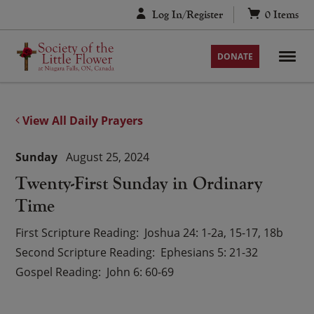
Skip
Log In/Register
0
Items
to
content
DONATE
View All Daily Prayers
Sunday
August 25, 2024
Twenty-First Sunday in Ordinary
Time
First Scripture Reading
Joshua 24: 1-2a, 15-17, 18b
Second Scripture Reading
Ephesians 5: 21-32
Gospel Reading
John 6: 60-69