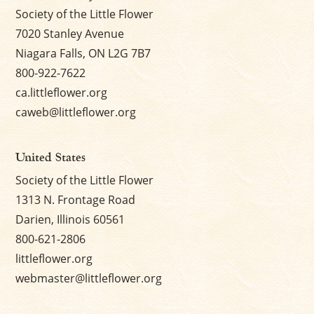
Society of the Little Flower
7020 Stanley Avenue
Niagara Falls, ON L2G 7B7
800-922-7622
ca.littleflower.org
caweb@littleflower.org
United States
Society of the Little Flower
1313 N. Frontage Road
Darien, Illinois 60561
800-621-2806
littleflower.org
webmaster@littleflower.org