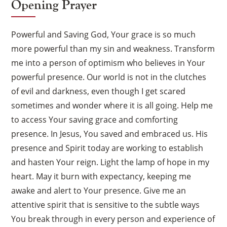
Opening Prayer
Powerful and Saving God, Your grace is so much
more powerful than my sin and weakness. Transform
me into a person of optimism who believes in Your
powerful presence. Our world is not in the clutches
of evil and darkness, even though I get scared
sometimes and wonder where it is all going. Help me
to access Your saving grace and comforting
presence. In Jesus, You saved and embraced us. His
presence and Spirit today are working to establish
and hasten Your reign. Light the lamp of hope in my
heart. May it burn with expectancy, keeping me
awake and alert to Your presence. Give me an
attentive spirit that is sensitive to the subtle ways
You break through in every person and experience of