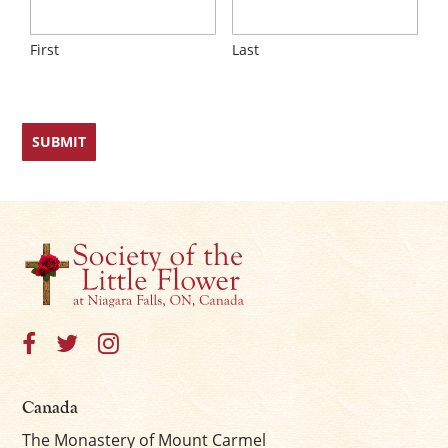
First
Last
Canada
The Monastery of Mount Carmel