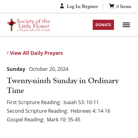
Skip
Log In/Register
0
Items
to
content
DONATE
View All Daily Prayers
Sunday
October 20, 2024
Twenty-ninth Sunday in Ordinary
Time
First Scripture Reading
Isaiah 53: 10-11
Second Scripture Reading
Hebrews 4: 14-16
Gospel Reading
Mark 10: 35-45