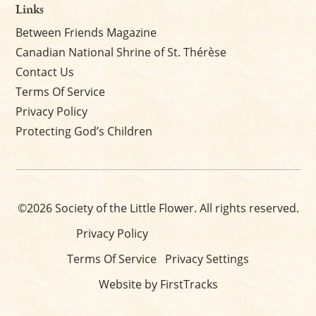
Links
Between Friends Magazine
Canadian National Shrine of St. Thérèse
Contact Us
Terms Of Service
Privacy Policy
Protecting God’s Children
©2026 Society of the Little Flower. All rights reserved.
Privacy Policy
Terms Of Service
Privacy Settings
Website by FirstTracks