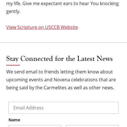
my life. Give me expectant ears to hear You knocking
gently.
View Scripture on USCCB Website
Stay Connected for the Latest News
We send email to friends letting them know about
upcoming events and Novena celebrations that are
being said by the Carmelites as well as other news.
Email
*
×
Name