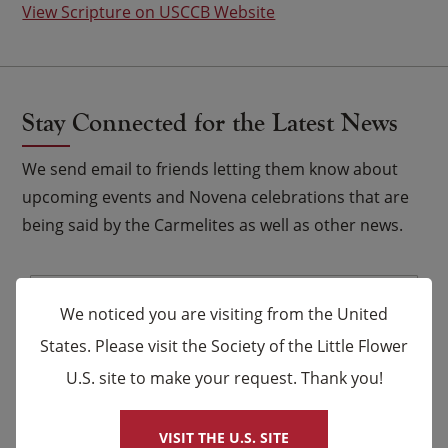
View Scripture on USCCB Website
Stay Connected for the Latest News
We send email to friends letting them know about
upcoming events and Novena celebrations that are
being said by the Carmelites as well as other news.
Email
*
We noticed you are visiting from the United
Name
States. Please visit the Society of the Little Flower
U.S. site to make your request. Thank you!
×
First
Last
VISIT THE U.S. SITE