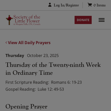
Skip
Log In/Register
0
Items
to
content
DONATE
View All Daily Prayers
Thursday
October 23, 2025
Thursday of the Twenty-ninth Week
in Ordinary Time
First Scripture Reading
Romans 6: 19-23
Gospel Reading
Luke 12: 49-53
Opening Prayer