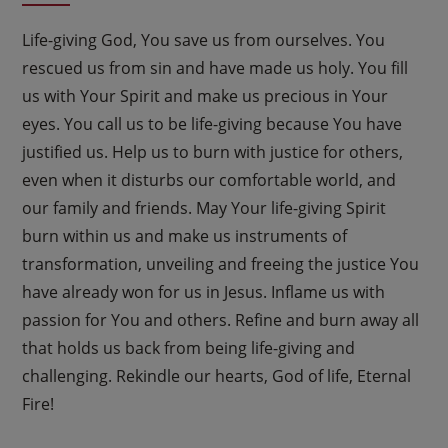
Life-giving God, You save us from ourselves. You
rescued us from sin and have made us holy. You fill
us with Your Spirit and make us precious in Your
eyes. You call us to be life-giving because You have
justified us. Help us to burn with justice for others,
even when it disturbs our comfortable world, and
our family and friends. May Your life-giving Spirit
burn within us and make us instruments of
transformation, unveiling and freeing the justice You
have already won for us in Jesus. Inflame us with
passion for You and others. Refine and burn away all
that holds us back from being life-giving and
challenging. Rekindle our hearts, God of life, Eternal
Fire!