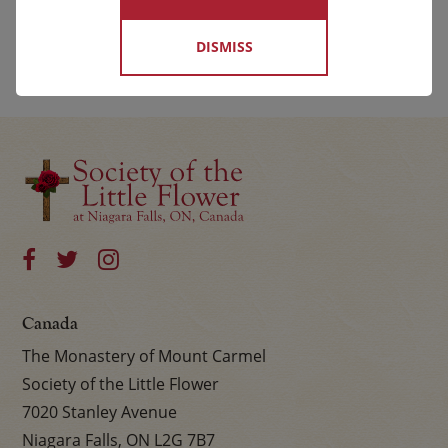
DISMISS
Canada
The Monastery of Mount Carmel
Society of the Little Flower
7020 Stanley Avenue
Niagara Falls, ON L2G 7B7