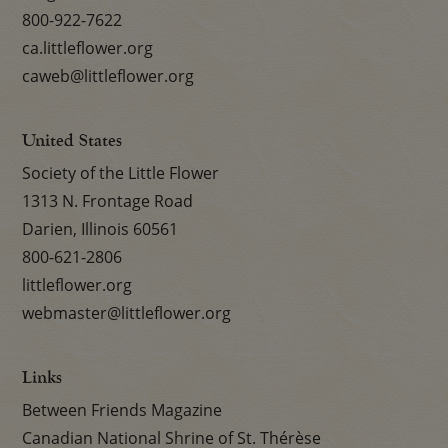
800-922-7622
ca.littleflower.org
caweb@littleflower.org
United States
Society of the Little Flower
1313 N. Frontage Road
Darien, Illinois 60561
800-621-2806
littleflower.org
webmaster@littleflower.org
Links
Between Friends Magazine
Canadian National Shrine of St. Thérèse