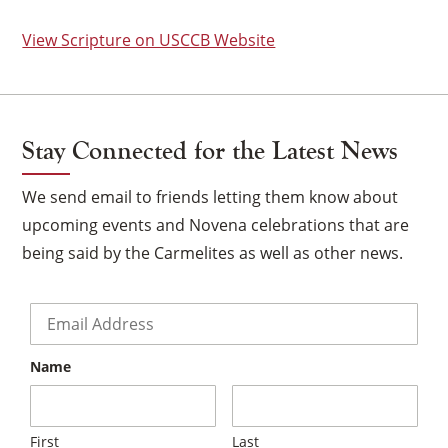
View Scripture on USCCB Website
Stay Connected for the Latest News
We send email to friends letting them know about
upcoming events and Novena celebrations that are
being said by the Carmelites as well as other news.
Email
*
Name
×
First
Last