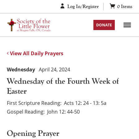
Skip
Log In/Register
0
Items
to
content
DONATE
View All Daily Prayers
Wednesday
April 24, 2024
Wednesday of the Fourth Week of
Easter
First Scripture Reading
Acts 12: 24 - 13: 5a
Gospel Reading
John 12: 44-50
Opening Prayer