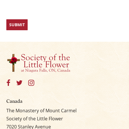
Canada
The Monastery of Mount Carmel
Society of the Little Flower
7020 Stanley Avenue