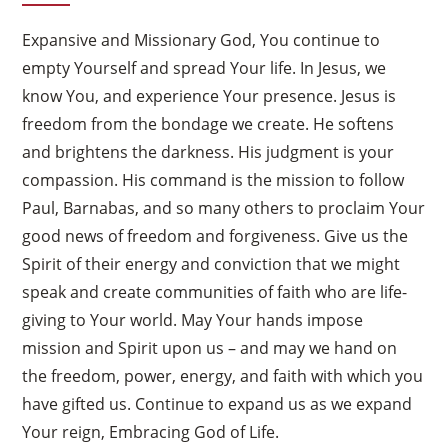
Expansive and Missionary God, You continue to
empty Yourself and spread Your life. In Jesus, we
know You, and experience Your presence. Jesus is
freedom from the bondage we create. He softens
and brightens the darkness. His judgment is your
compassion. His command is the mission to follow
Paul, Barnabas, and so many others to proclaim Your
good news of freedom and forgiveness. Give us the
Spirit of their energy and conviction that we might
speak and create communities of faith who are life-
giving to Your world. May Your hands impose
mission and Spirit upon us – and may we hand on
the freedom, power, energy, and faith with which you
have gifted us. Continue to expand us as we expand
Your reign, Embracing God of Life.