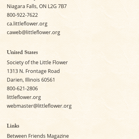
Niagara Falls, ON L2G 7B7
800-922-7622
ca.littleflower.org
caweb@littleflower.org
United States
Society of the Little Flower
1313 N. Frontage Road
Darien, Illinois 60561
800-621-2806
littleflower.org
webmaster@littleflower.org
Links
Between Friends Magazine