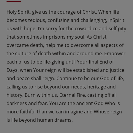
Holy Spirit, give us the courage of Christ. When life
becomes tedious, confusing and challenging, inSpirit
us with hope. I’m sorry for the cowardice and self-pity
that sometimes imprisons my soul. As Christ
overcame death, help me to overcome all aspects of
the culture of death within and around me. Empower
each of us to be life-giving until Your final End of
Days, when Your reign will be established and justice
and peace shall reign. Continue to be our God of life,
calling us to rise beyond our needs, heritage and
history. Burn within us, Eternal Fire, casting off all
darkness and fear. You are the ancient God Who is
more faithful than we can imagine and Whose reign
is life beyond human dreams.