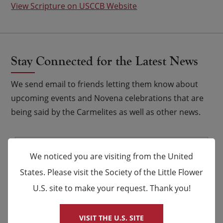
View Scripture on USCCB Website
Stay Connected for the Latest News
We send email to friends letting them know about
upcoming events and Novena celebrations that are
being said by the Carmelites as well as other news.
Email
*
We noticed you are visiting from the United
Name
States. Please visit the Society of the Little Flower
U.S. site to make your request. Thank you!
×
First
Last
VISIT THE U.S. SITE