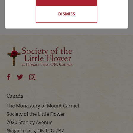
DISMISS
Canada
The Monastery of Mount Carmel
Society of the Little Flower
7020 Stanley Avenue
Niagara Falls, ON L2G 7B7