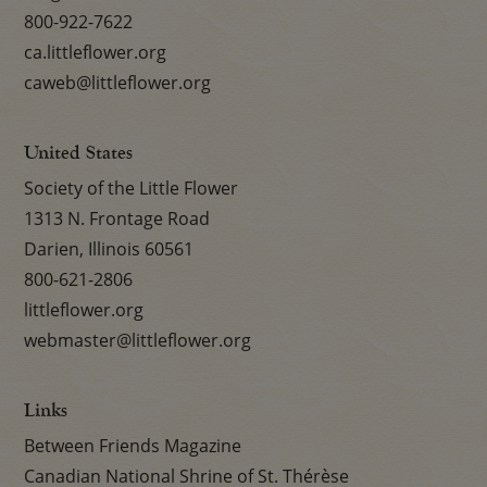
800-922-7622
ca.littleflower.org
caweb@littleflower.org
United States
Society of the Little Flower
1313 N. Frontage Road
Darien, Illinois 60561
800-621-2806
littleflower.org
webmaster@littleflower.org
Links
Between Friends Magazine
Canadian National Shrine of St. Thérèse