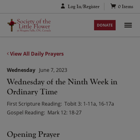
Skip
Log In/Register
0
Items
to
content
DONATE
View All Daily Prayers
Wednesday
June 7, 2023
Wednesday of the Ninth Week in
Ordinary Time
First Scripture Reading
Tobit 3: 1-11a, 16-17a
Gospel Reading
Mark 12: 18-27
Opening Prayer