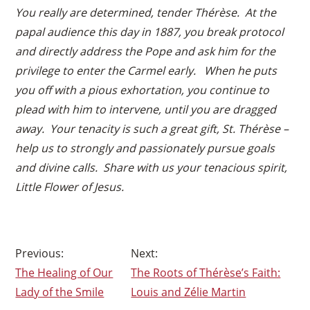
You really are determined, tender Thérèse. At the
papal audience this day in 1887, you break protocol
and directly address the Pope and ask him for the
privilege to enter the Carmel early. When he puts
you off with a pious exhortation, you continue to
plead with him to intervene, until you are dragged
away. Your tenacity is such a great gift, St. Thérèse –
help us to strongly and passionately pursue goals
and divine calls. Share with us your tenacious spirit,
Little Flower of Jesus.
Post
The Healing of Our
The Roots of Thérèse’s Faith:
navigation
Lady of the Smile
Louis and Zélie Martin