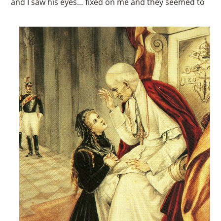
and I saw his eyes… fixed on me and they seemed to