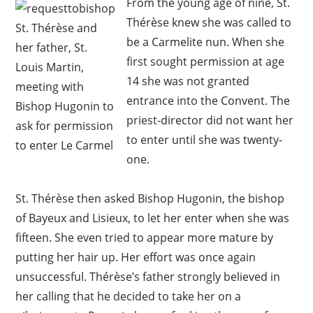
From the young age of nine, St.
Thérèse knew she was called to
St. Thérèse and
be a Carmelite nun. When she
her father, St.
first sought permission at age
Louis Martin,
14 she was not granted
meeting with
entrance into the Convent. The
Bishop Hugonin to
priest-director did not want her
ask for permission
to enter until she was twenty-
to enter Le Carmel
one.
St. Thérèse then asked Bishop Hugonin, the bishop
of Bayeux and Lisieux, to let her enter when she was
fifteen. She even tried to appear more mature by
putting her hair up. Her effort was once again
unsuccessful. Thérèse’s father strongly believed in
her calling that he decided to take her on a