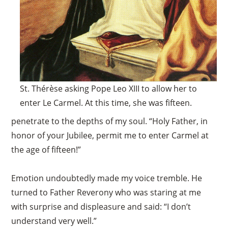
St. Thérèse asking Pope Leo XIII to allow her to
enter Le Carmel. At this time, she was fifteen.
penetrate to the depths of my soul. “Holy Father, in
honor of your Jubilee, permit me to enter Carmel at
the age of fifteen!”
Emotion undoubtedly made my voice tremble. He
turned to Father Reverony who was staring at me
with surprise and displeasure and said: “I don’t
understand very well.”