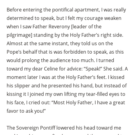
Before entering the pontifical apartment, I was really
determined to speak, but I felt my courage weaken
when I saw Father Reverony [leader of the
pilgrimage] standing by the Holy Father’s right side.
Almost at the same instant, they told us on the
Pope’s behalf that is was forbidden to speak, as this
would prolong the audience too much. I turned
toward my dear Celine for advice: “Speak!” She said. A
moment later I was at the Holy Father’s feet. I kissed
his slipper and he presented his hand, but instead of
kissing it I joined my own lifting my tear-filled eyes to
his face, I cried out: “Most Holy Father, I have a great
favor to ask you!”
The Sovereign Pontiff lowered his head toward me