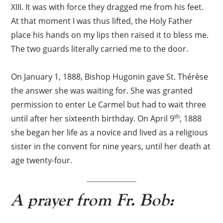
XIII. It was with force they dragged me from his feet.
At that moment I was thus lifted, the Holy Father
place his hands on my lips then raised it to bless me.
The two guards literally carried me to the door.
On January 1, 1888, Bishop Hugonin gave St. Thérèse
the answer she was waiting for. She was granted
permission to enter Le Carmel but had to wait three
th
until after her sixteenth birthday. On April 9
, 1888
she began her life as a novice and lived as a religious
sister in the convent for nine years, until her death at
age twenty-four.
A prayer from Fr. Bob: