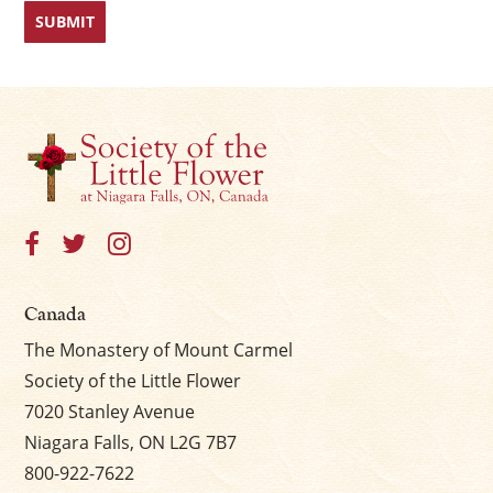
Canada
The Monastery of Mount Carmel
Society of the Little Flower
7020 Stanley Avenue
Niagara Falls, ON L2G 7B7
800-922-7622