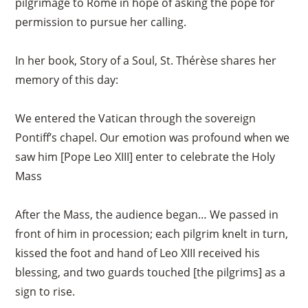
pilgrimage to Rome in hope of asking the pope for
permission to pursue her calling.
In her book, Story of a Soul, St. Thérèse shares her
memory of this day:
We entered the Vatican through the sovereign
Pontiff’s chapel. Our emotion was profound when we
saw him [Pope Leo XIII] enter to celebrate the Holy
Mass
After the Mass, the audience began… We passed in
front of him in procession; each pilgrim knelt in turn,
kissed the foot and hand of Leo XIII received his
blessing, and two guards touched [the pilgrims] as a
sign to rise.