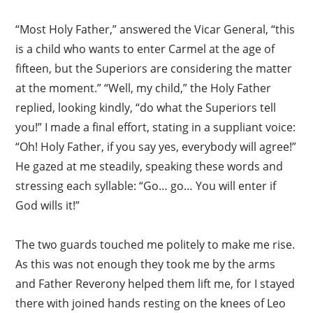
“Most Holy Father,” answered the Vicar General, “this
is a child who wants to enter Carmel at the age of
fifteen, but the Superiors are considering the matter
at the moment.” “Well, my child,” the Holy Father
×
replied, looking kindly, “do what the Superiors tell
you!” I made a final effort, stating in a suppliant voice:
“Oh! Holy Father, if you say yes, everybody will agree!”
He gazed at me steadily, speaking these words and
stressing each syllable: “Go… go… You will enter if
God wills it!”
The two guards touched me politely to make me rise.
As this was not enough they took me by the arms
and Father Reverony helped them lift me, for I stayed
there with joined hands resting on the knees of Leo