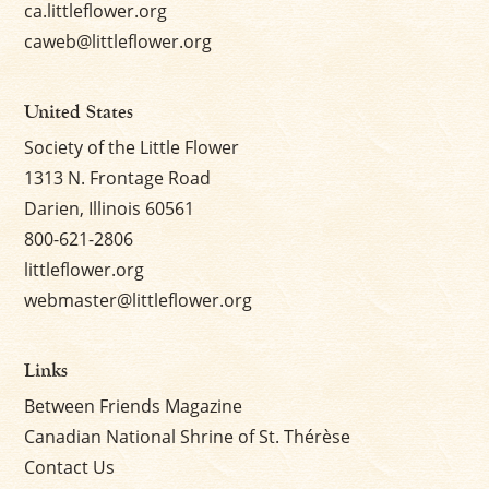
ca.littleflower.org
caweb@littleflower.org
United States
Society of the Little Flower
1313 N. Frontage Road
Darien, Illinois 60561
800-621-2806
littleflower.org
webmaster@littleflower.org
Links
Between Friends Magazine
Canadian National Shrine of St. Thérèse
Contact Us