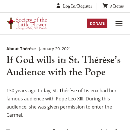
Skip
Log In/Register
0
Items
to
content
DONATE
About Thérèse
January 20, 2021
If God wills it: St. Thérèse’s
Audience with the Pope
130 years ago today, St. Thérèse of Lisieux had her
famous audience with Pope Leo XIII. During this
audience, she was given permission to enter the
Carmel.