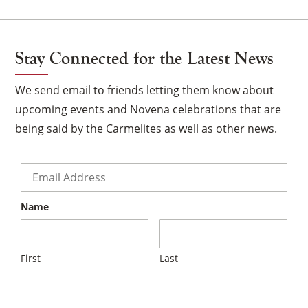
Stay Connected for the Latest News
We send email to friends letting them know about
upcoming events and Novena celebrations that are
being said by the Carmelites as well as other news.
Email
*
Name
First
Last