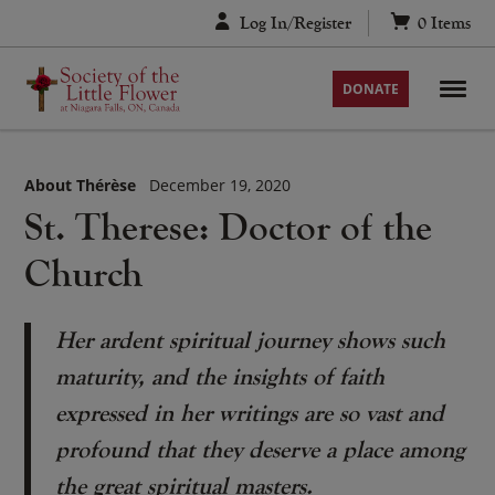
Skip
Log In/Register
0
Items
to
content
DONATE
About Thérèse
December 19, 2020
St. Therese: Doctor of the
Church
Her ardent spiritual journey shows such
maturity, and the insights of faith
expressed in her writings are so vast and
profound that they deserve a place among
the great spiritual masters.