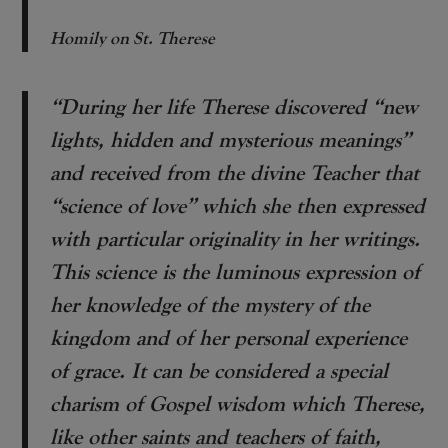
Homily on St. Therese
“During her life Therese discovered “new
lights, hidden and mysterious meanings”
and received from the divine Teacher that
“science of love” which she then expressed
with particular originality in her writings.
This science is the luminous expression of
her knowledge of the mystery of the
kingdom and of her personal experience
of grace. It can be considered a special
charism of Gospel wisdom which Therese,
like other saints and teachers of faith,