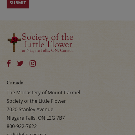
Canada
The Monastery of Mount Carmel
Society of the Little Flower
7020 Stanley Avenue
Niagara Falls, ON L2G 7B7
800-922-7622
ca.littleflower.org