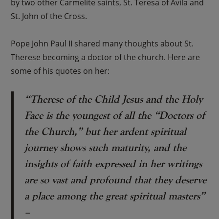
by two other Carmelite saints, St. Teresa of Avila and
St. John of the Cross.
Pope John Paul II shared many thoughts about St.
Therese becoming a doctor of the church. Here are
some of his quotes on her:
“Therese of the Child Jesus and the Holy
Face is the youngest of all the “Doctors of
the Church,” but her ardent spiritual
journey shows such maturity, and the
insights of faith expressed in her writings
are so vast and profound that they deserve
a place among the great spiritual masters”
–