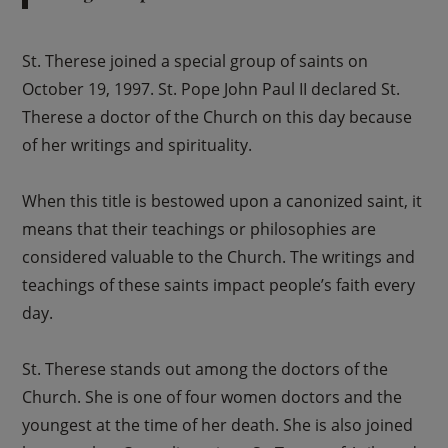
St. Therese joined a special group of saints on
October 19, 1997. St. Pope John Paul II declared St.
Therese a doctor of the Church on this day because
of her writings and spirituality.
When this title is bestowed upon a canonized saint, it
means that their teachings or philosophies are
considered valuable to the Church. The writings and
teachings of these saints impact people’s faith every
day.
St. Therese stands out among the doctors of the
Church. She is one of four women doctors and the
youngest at the time of her death. She is also joined