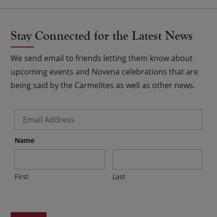
Stay Connected for the Latest News
We send email to friends letting them know about
upcoming events and Novena celebrations that are
being said by the Carmelites as well as other news.
Email
*
Name
First
Last