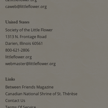
caweb@littleflower.org
United States
Society of the Little Flower
1313 N. Frontage Road
Darien, Illinois 60561
800-621-2806
littleflower.org
webmaster@littleflower.org
Links
Between Friends Magazine
Canadian National Shrine of St. Thérèse
Contact Us
Terms Of Service