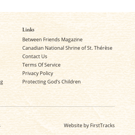
Links
Between Friends Magazine
Canadian National Shrine of St. Thérèse
Contact Us
Terms Of Service
Privacy Policy
rg
Protecting God’s Children
s
Website by FirstTracks