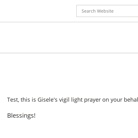
Search
for:
Test, this is Gisele's vigil light prayer on your behal
Blessings!