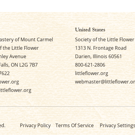
United States
stery of Mount Carmel
Society of the Little Flower
f the Little Flower
1313 N. Frontage Road
nley Avenue
Darien, Illinois 60561
Falls, ON L2G 7B7
800-621-2806
7622
littleflower.org
flower.org
webmaster@littleflower.o
ttleflower.org
ed.
Privacy Policy
Terms Of Service
Privacy Setting