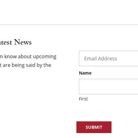
atest News
Email
*
hem know about upcoming
×
 are being said by the
Name
First