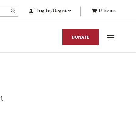
Log In/Register
0
Items
DONATE
f,