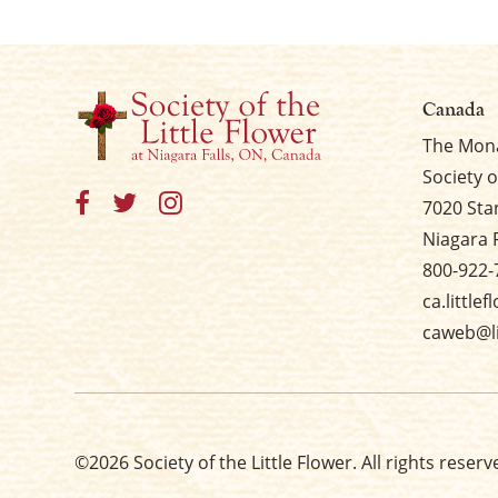
Canada
The Mona
Society o
7020 Sta
Niagara 
800-922-
ca.little
caweb@li
©2026 Society of the Little Flower. All rights reserv