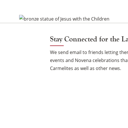
the
Children
Vigil
Stay Connected for the L
Candle
We send email to friends letting t
events and Novena celebrations that
Carmelites as well as other news.