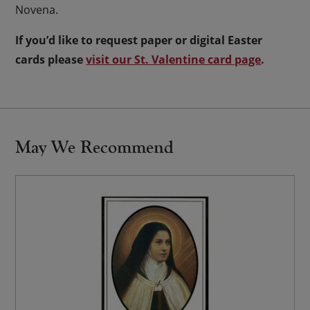
Novena.
If you’d like to request paper or digital Easter
cards please
visit our St. Valentine card page
.
May We Recommend