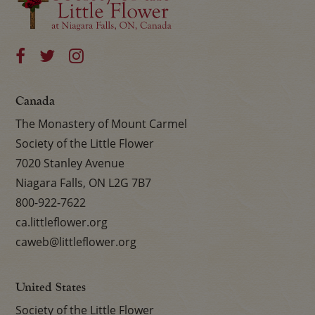
Canada
The Monastery of Mount Carmel
Society of the Little Flower
7020 Stanley Avenue
Niagara Falls, ON L2G 7B7
800-922-7622
ca.littleflower.org
caweb@littleflower.org
United States
Society of the Little Flower