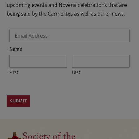
upcoming events and Novena celebrations that are
being said by the Carmelites as well as other news.
Email
*
Name
First
Last