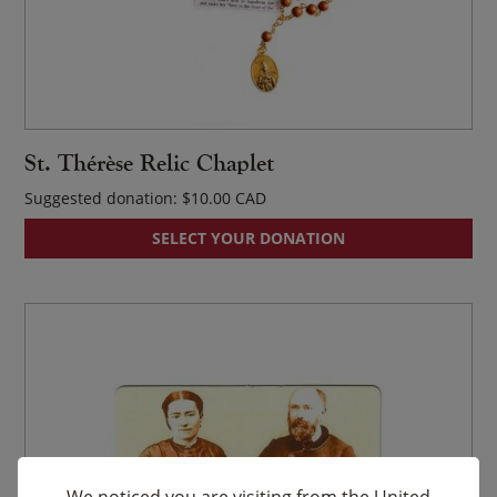
St. Thérèse Relic Chaplet
Suggested donation:
$
10.00
SELECT YOUR DONATION
We noticed you are visiting from the United