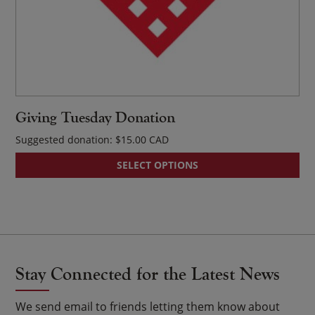
Giving Tuesday Donation
Suggested donation:
$
15.00
SELECT OPTIONS
Stay Connected for the Latest News
We send email to friends letting them know about