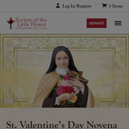
Skip
Log In/Register
0
Items
to
content
DONATE
St. Valentine’s Day Novena