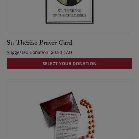
St. Thérèse Prayer Card
Suggested donation:
$
0.50
SELECT YOUR DONATION