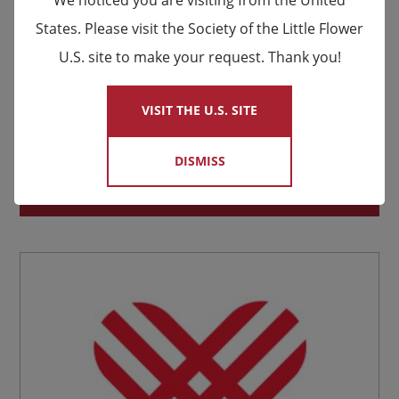
States. Please visit the Society of the Little Flower
U.S. site to make your request. Thank you!
×
VISIT THE U.S. SITE
Louis and Zélie Martin Relic Prayer Card
DISMISS
Suggested donation:
$
2.00
SELECT YOUR DONATION