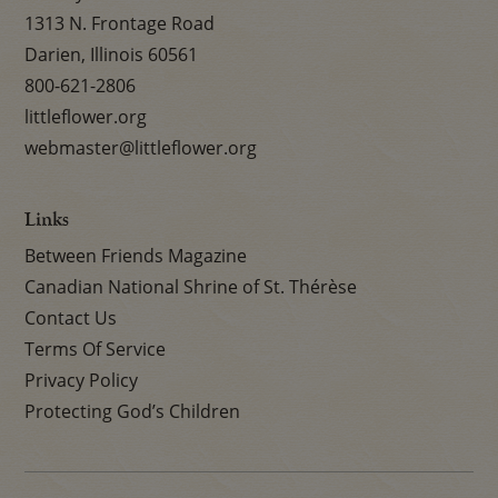
1313 N. Frontage Road
Darien, Illinois 60561
800-621-2806
littleflower.org
webmaster@littleflower.org
Links
Between Friends Magazine
Canadian National Shrine of St. Thérèse
Contact Us
Terms Of Service
Privacy Policy
Protecting God’s Children