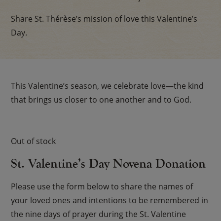
Share St. Thérèse’s mission of love this Valentine’s
Day.
This Valentine’s season, we celebrate love—the kind
that brings us closer to one another and to God.
Out of stock
St. Valentine’s Day Novena Donation
Please use the form below to share the names of
your loved ones and intentions to be remembered in
the nine days of prayer during the St. Valentine