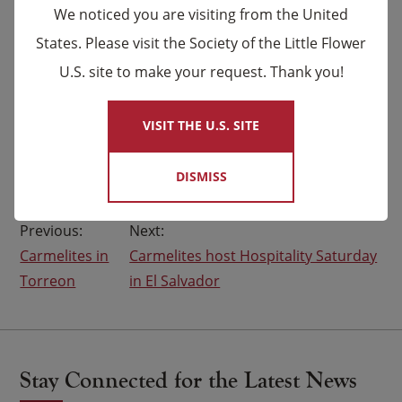
We noticed you are visiting from the United
parishes and communities in need around the world.
States. Please visit the Society of the Little Flower
Your generous help makes their mission work
possible.
U.S. site to make your request. Thank you!
×
If you missed the opportunity to participate in our
VISIT THE U.S. SITE
Share the Love Challenge,
visit here
to make a
donation to help the Carmelites.
DISMISS
Post
Carmelites in
Carmelites host Hospitality Saturday
navigation
Torreon
in El Salvador
Stay Connected for the Latest News