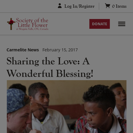
Skip
Log In/Register
0
Items
to
content
DONATE
Carmelite News
February 15, 2017
Sharing the Love: A
Wonderful Blessing!