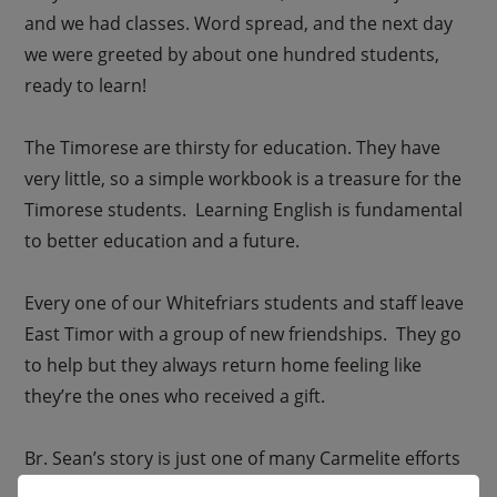
and we had classes. Word spread, and the next day
we were greeted by about one hundred students,
ready to learn!
The Timorese are thirsty for education. They have
very little, so a simple workbook is a treasure for the
Timorese students. Learning English is fundamental
to better education and a future.
Every one of our Whitefriars students and staff leave
East Timor with a group of new friendships. They go
to help but they always return home feeling like
they’re the ones who received a gift.
Br. Sean’s story is just one of many Carmelite efforts
that make a profound, fundamental difference for