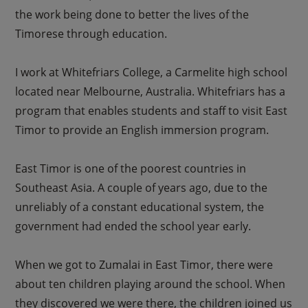
the work being done to better the lives of the
Timorese through education.
I work at Whitefriars College, a Carmelite high school
located near Melbourne, Australia. Whitefriars has a
program that enables students and staff to visit East
Timor to provide an English immersion program.
East Timor is one of the poorest countries in
Southeast Asia. A couple of years ago, due to the
unreliably of a constant educational system, the
government had ended the school year early.
When we got to Zumalai in East Timor, there were
about ten children playing around the school. When
they discovered we were there, the children joined us