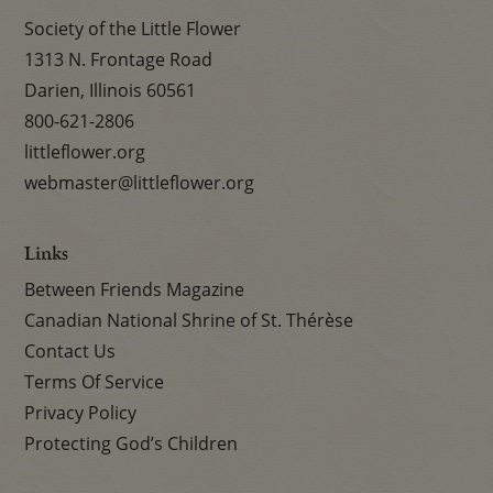
Society of the Little Flower
1313 N. Frontage Road
Darien, Illinois 60561
800-621-2806
littleflower.org
webmaster@littleflower.org
Links
Between Friends Magazine
Canadian National Shrine of St. Thérèse
Contact Us
Terms Of Service
Privacy Policy
Protecting God’s Children