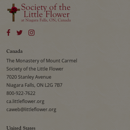
Canada
The Monastery of Mount Carmel
Society of the Little Flower
7020 Stanley Avenue
Niagara Falls, ON L2G 7B7
800-922-7622
ca.littleflower.org
caweb@littleflower.org
United States