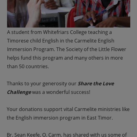
A student from Whitefriars College teaching a
Timorese child English in the Carmelite English
Immersion Program. The Society of the Little Flower
helps fund this program and many others in more
than 50 countries.
Thanks to your generosity our
Share the Love
Challenge
was a wonderful success!
Your donations support vital Carmelite ministries like
the English immersion program in East Timor.
Br. Sean Keefe, O. Carm. has shared with us some of