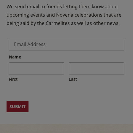
We send email to friends letting them know about
upcoming events and Novena celebrations that are
being said by the Carmelites as well as other news.
Email
*
Name
First
Last