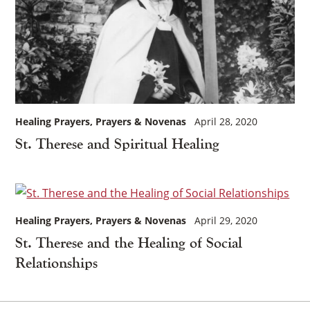
Healing Prayers
Prayers & Novenas
April 28, 2020
St. Therese and Spiritual Healing
Healing Prayers
Prayers & Novenas
April 29, 2020
St. Therese and the Healing of Social
Relationships