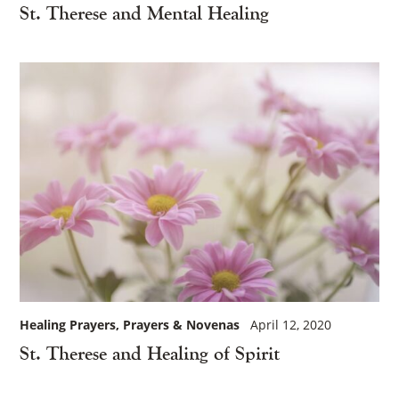
St. Therese and Mental Healing
Healing Prayers
Prayers & Novenas
April 12, 2020
St. Therese and Healing of Spirit