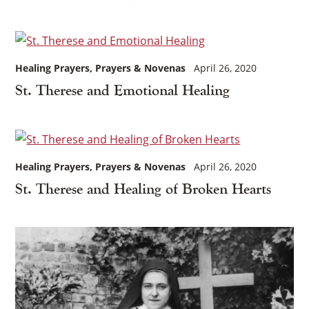
Healing Prayers
Prayers & Novenas
April 26, 2020
St. Therese and Emotional Healing
Healing Prayers
Prayers & Novenas
April 26, 2020
St. Therese and Healing of Broken Hearts