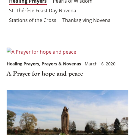
Healing Prayers
Pearls of Wisdom
St. Thérèse Feast Day Novena
Stations of the Cross
Thanksgiving Novena
Healing Prayers
Prayers & Novenas
March 16, 2020
A Prayer for hope and peace