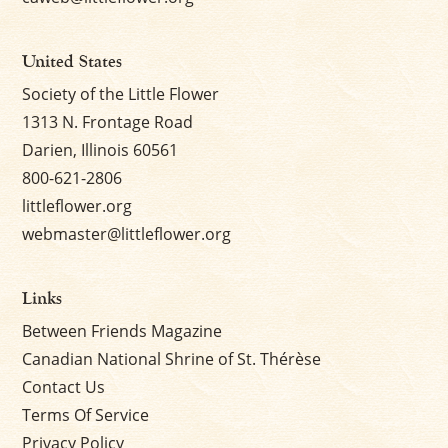
United States
Society of the Little Flower
1313 N. Frontage Road
Darien, Illinois 60561
800-621-2806
littleflower.org
webmaster@littleflower.org
Links
Between Friends Magazine
Canadian National Shrine of St. Thérèse
Contact Us
Terms Of Service
Privacy Policy