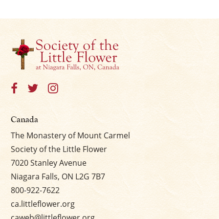
Canada
The Monastery of Mount Carmel
Society of the Little Flower
7020 Stanley Avenue
Niagara Falls, ON L2G 7B7
800-922-7622
ca.littleflower.org
caweb@littleflower.org