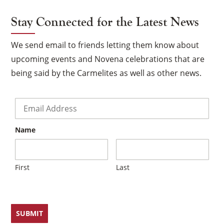
Stay Connected for the Latest News
We send email to friends letting them know about
upcoming events and Novena celebrations that are
being said by the Carmelites as well as other news.
Email
*
Name
First
Last