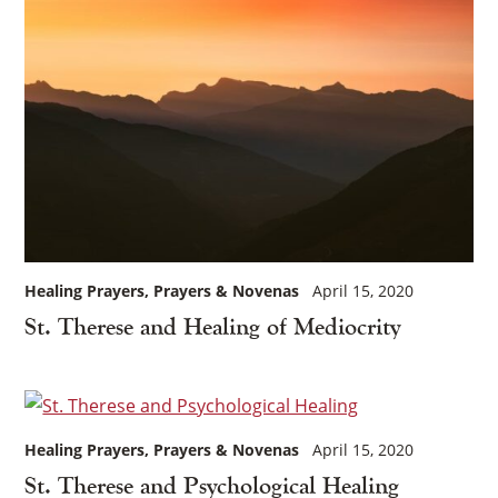
Healing Prayers
Prayers & Novenas
April 15, 2020
St. Therese and Healing of Mediocrity
×
Healing Prayers
Prayers & Novenas
April 15, 2020
St. Therese and Psychological Healing