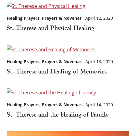
Healing Prayers
Prayers & Novenas
April 12, 2020
St. Therese and Physical Healing
Healing Prayers
Prayers & Novenas
April 13, 2020
St. Therese and Healing of Memories
Healing Prayers
Prayers & Novenas
April 14, 2020
St. Therese and the Healing of Family