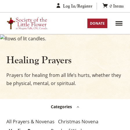
Skip
Log In/Register
0
Items
to
content
DONATE
Healing Prayers
Prayers for healing from all life’s hurts, whether they
be physical, mental, or spiritual.
Categories
Prayers & Novenas
Christmas Novena