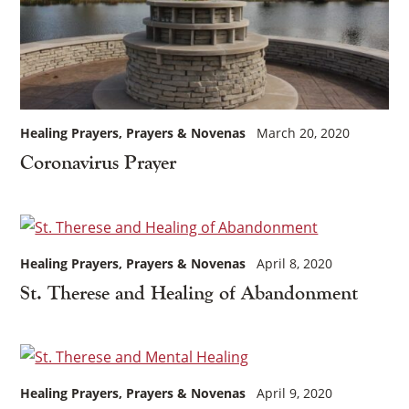
Healing Prayers
Prayers & Novenas
March 20, 2020
Coronavirus Prayer
Healing Prayers
Prayers & Novenas
April 8, 2020
St. Therese and Healing of Abandonment
Healing Prayers
Prayers & Novenas
April 9, 2020