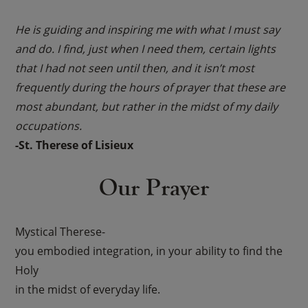
He is guiding and inspiring me with what I must say
and do. I find, just when I need them, certain lights
that I had not seen until then, and it isn’t most
frequently during the hours of prayer that these are
most abundant, but rather in the midst of my daily
occupations.
-St. Therese of Lisieux
Our Prayer
Mystical Therese-
you embodied integration, in your ability to find the
Holy
in the midst of everyday life.