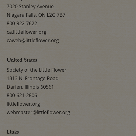
7020 Stanley Avenue
Niagara Falls, ON L2G 7B7
800-922-7622
ca.littleflower.org
caweb@littleflower.org
United States
Society of the Little Flower
1313 N. Frontage Road
Darien, Illinois 60561
800-621-2806
littleflower.org
webmaster@littleflower.org
Links