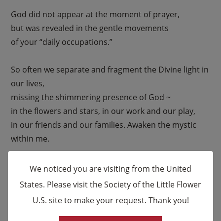
God did not appear at the moment of prayer,
but was revealed in the gentle movements
of your “daily occupations.”
So often we separate and fragment the Divine light in
our lives,
missing the shimmering presence of God ~
in the flowers and stars, in our work and our play,
in our friends and our families. Awaken the mystic
within me.
Enlighten my heart that I also might recognize
We noticed you are visiting from the United
the Sacred Presence…within and around me,
States. Please visit the Society of the Little Flower
guiding and inspiring me every moment of my life.
U.S. site to make your request. Thank you!
×