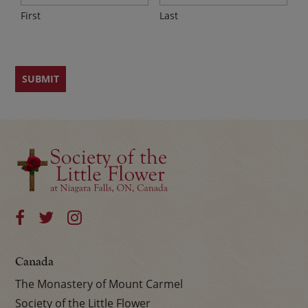
First
Last
Canada
The Monastery of Mount Carmel
Society of the Little Flower