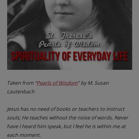
Taken from “
Pearls of Wisdom
” by M. Susan
Lautenbach
Jesus has no need of books or teachers to instruct
souls; He teaches without the noise of words. Never
have I heard him speak, but I feel he is within me at
each moment.