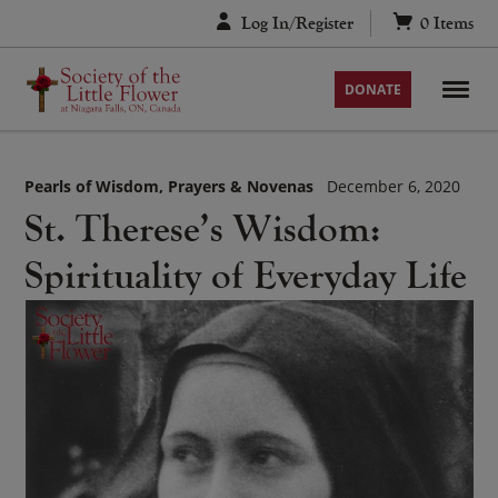
Skip
Log In/Register
0
Items
to
content
DONATE
Pearls of Wisdom
Prayers & Novenas
December 6, 2020
St. Therese’s Wisdom:
Spirituality of Everyday Life