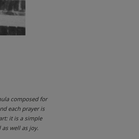
rmula composed for
nd each prayer is
t: it is a simple
 as well as joy.