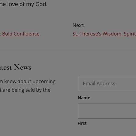
the love of my God.
: Bold Confidence
St. Therese’s Wisdom: Spirit
atest News
Email
*
hem know about upcoming
 are being said by the
Name
First