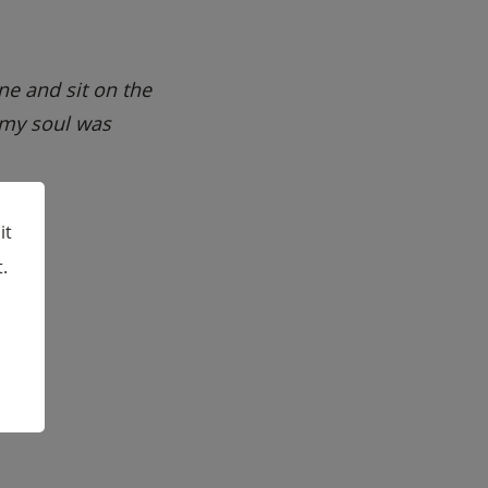
one and sit on the
 my soul was
it
.