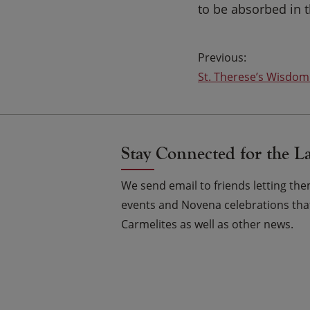
to be absorbed in 
Post
St. Therese’s Wisdom
navigation
Stay Connected for the L
We send email to friends letting t
events and Novena celebrations that
Carmelites as well as other news.