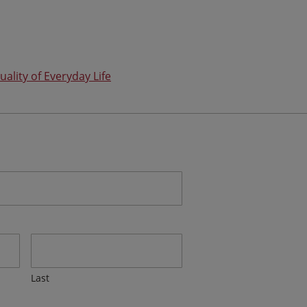
uality of Everyday Life
Last