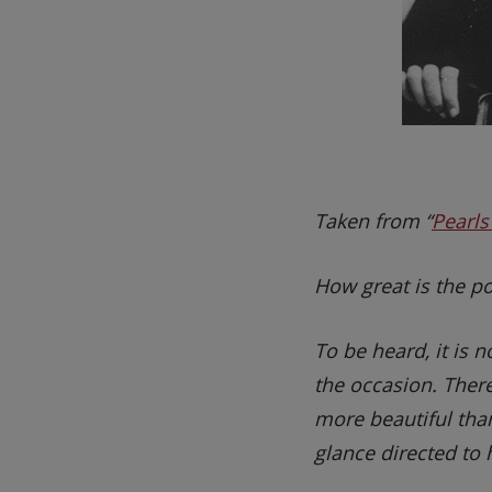
Taken from “
Pearl
How great is the po
To be heard, it is
the occasion. Ther
more beautiful than
glance directed to h