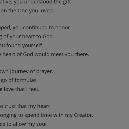
tive, you understood the gift
pon the One you loved.
oped, you continued to honor
g of your heart to God.
u found yourself,
he heart of God would meet you there.
own journey of prayer.
 go of formulas
 love that I feel.
o trust that my heart
longing to spend time with my Creator.
ace to allow my soul