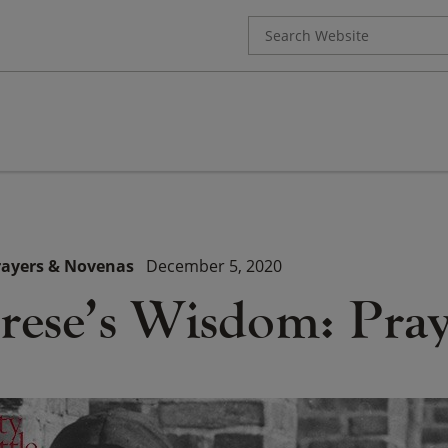
Search
for:
rayers & Novenas
December 5, 2020
erese’s Wisdom: Pra