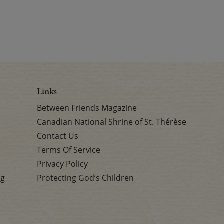
Links
Between Friends Magazine
Canadian National Shrine of St. Thérèse
Contact Us
Terms Of Service
Privacy Policy
rg
Protecting God’s Children