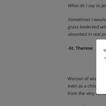
What do I say to Jes
Sometimes I would tr
grass bedecked wit
absorbed in real pr
-St. Therese
W
Woman of wisdom
even as a child, pra
from the very cente