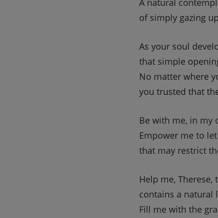
A natural contempla
of simply gazing u
As your soul devel
that simple openin
No matter where yo
you trusted that t
Be with me, in my 
Empower me to let
that may restrict the
Help me, Therese, t
contains a natural 
Fill me with the gr