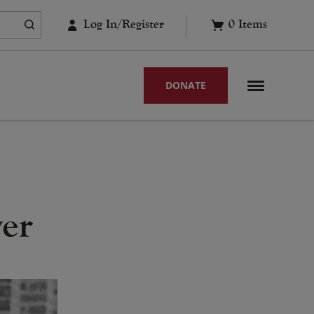
Log In/Register
0
Items
DONATE
yer