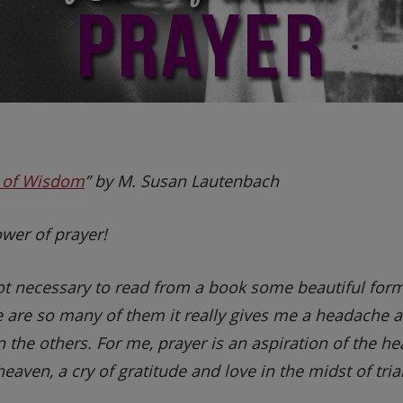
s of Wisdom
” by M. Susan Lautenbach
wer of prayer!
 not necessary to read from a book some beautiful fo
e are so many of them it really gives me a headache a
 the others. For me, prayer is an aspiration of the hear
eaven, a cry of gratitude and love in the midst of trial