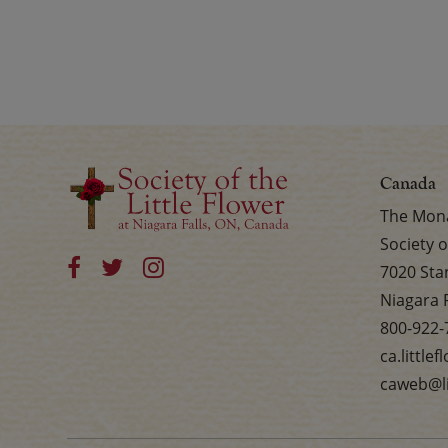
Canada
The Mona
Society o
7020 Sta
Niagara 
800-922-
ca.little
caweb@li