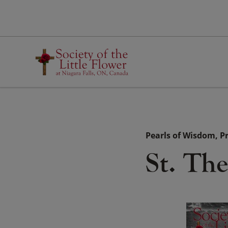
Skip
to
content
Pearls of Wisdom
P
St. Th