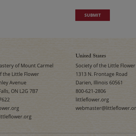
United States
stery of Mount Carmel
Society of the Little Flower
f the Little Flower
1313 N. Frontage Road
nley Avenue
Darien, Illinois 60561
Falls, ON L2G 7B7
800-621-2806
7622
littleflower.org
flower.org
webmaster@littleflower.o
ttleflower.org