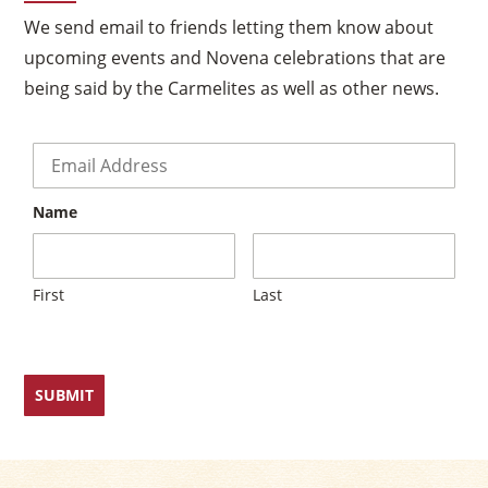
We send email to friends letting them know about
upcoming events and Novena celebrations that are
being said by the Carmelites as well as other news.
Email
*
Name
First
Last