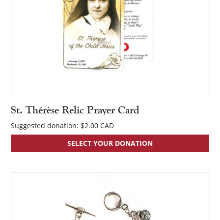
St. Thérèse Relic Prayer Card
Suggested donation:
$
2.00
SELECT YOUR DONATION