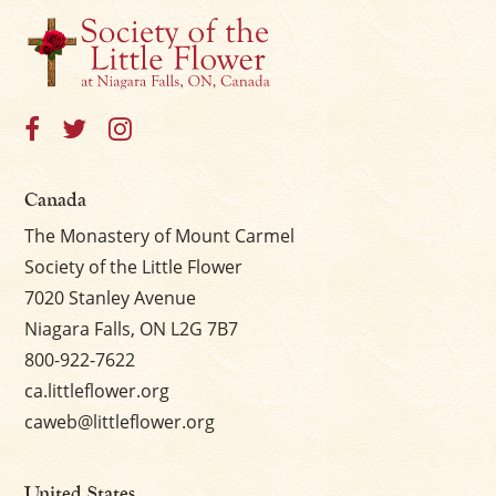
Canada
The Monastery of Mount Carmel
Society of the Little Flower
7020 Stanley Avenue
Niagara Falls, ON L2G 7B7
800-922-7622
ca.littleflower.org
caweb@littleflower.org
United States