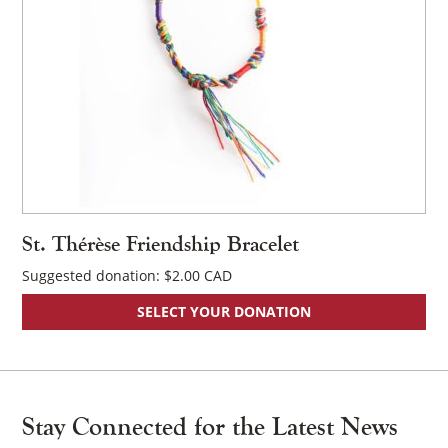
St. Thérèse Friendship Bracelet
Suggested donation:
$
2.00
SELECT YOUR DONATION
Stay Connected for the Latest News