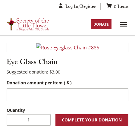
Skip
Log In/Register
0
Items
to
content
DONATE
Eye Glass Chain
Suggested donation:
$
3.00
Donation amount per item
( $ )
Eye
COMPLETE YOUR DONATION
Glass
Chain
quantity