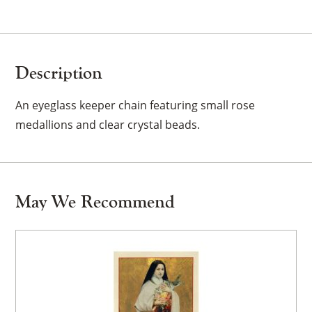
Description
An eyeglass keeper chain featuring small rose
medallions and clear crystal beads.
May We Recommend