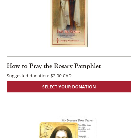
How to Pray the Rosary Pamphlet
Suggested donation:
$
2.00
SELECT YOUR DONATION