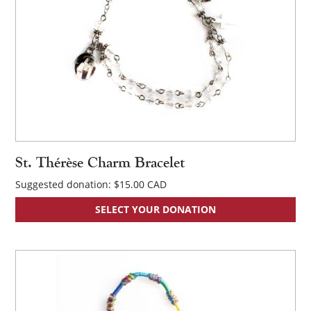
St. Thérèse Charm Bracelet
Suggested donation:
$
15.00
SELECT YOUR DONATION
×