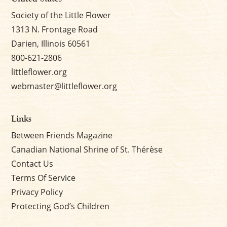
Society of the Little Flower
1313 N. Frontage Road
Darien, Illinois 60561
800-621-2806
littleflower.org
webmaster@littleflower.org
Links
Between Friends Magazine
Canadian National Shrine of St. Thérèse
Contact Us
Terms Of Service
Privacy Policy
Protecting God’s Children