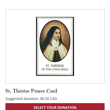
×
St. Thérèse Prayer Card
Suggested donation:
$
0.50
SELECT YOUR DONATION