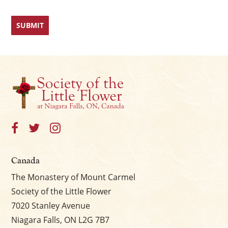
Canada
The Monastery of Mount Carmel
Society of the Little Flower
7020 Stanley Avenue
Niagara Falls, ON L2G 7B7