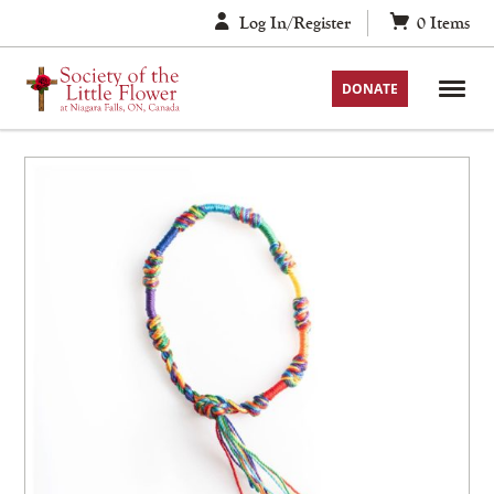
Skip
Log In/Register
0
Items
to
content
DONATE