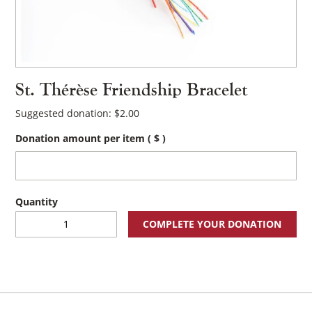
St. Thérèse Friendship Bracelet
Suggested donation:
$
2.00
Donation amount per item
( $ )
St.
COMPLETE YOUR DONATION
Thérèse
Friendship
Bracelet
quantity