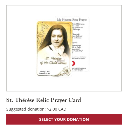
St. Thérèse Relic Prayer Card
Suggested donation:
$
2.00
SELECT YOUR DONATION