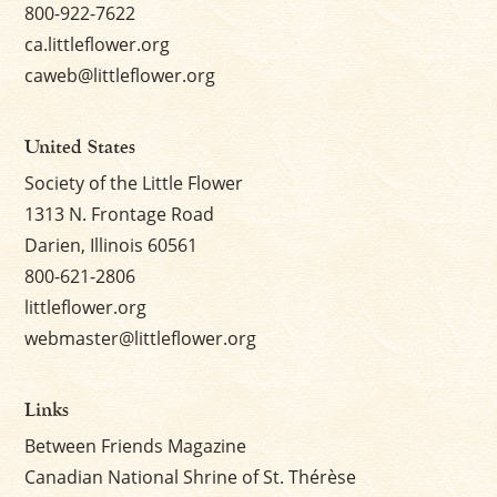
800-922-7622
ca.littleflower.org
caweb@littleflower.org
United States
Society of the Little Flower
1313 N. Frontage Road
Darien, Illinois 60561
800-621-2806
littleflower.org
webmaster@littleflower.org
Links
Between Friends Magazine
Canadian National Shrine of St. Thérèse