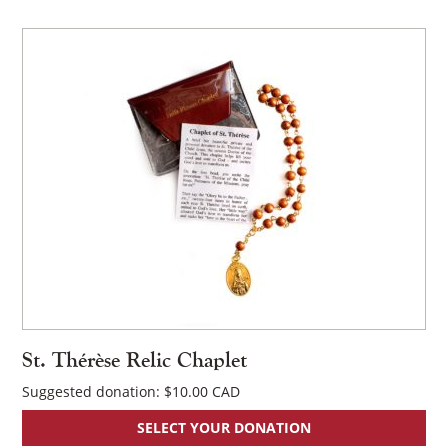
St. Thérèse Relic Chaplet
Suggested donation:
$
10.00
SELECT YOUR DONATION