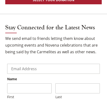
Stay Connected for the Latest News
We send email to friends letting them know about
upcoming events and Novena celebrations that are
being said by the Carmelites as well as other news.
Email
*
Name
First
Last