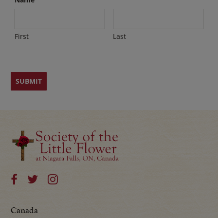
First
Last
Canada