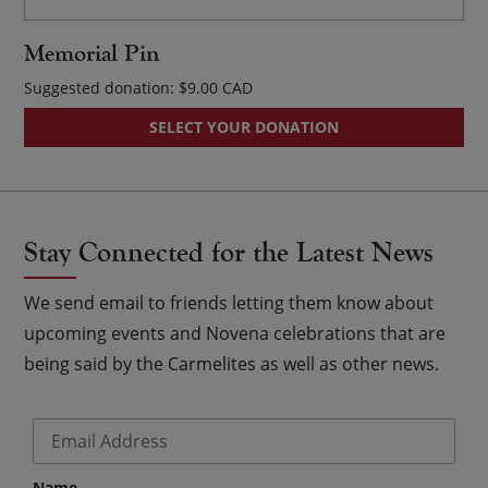
Memorial Pin
Suggested donation:
$
9.00
SELECT YOUR DONATION
Stay Connected for the Latest News
We send email to friends letting them know about
upcoming events and Novena celebrations that are
being said by the Carmelites as well as other news.
Email
*
Name