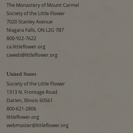
The Monastery of Mount Carmel
Society of the Little Flower
7020 Stanley Avenue
Niagara Falls, ON L2G 7B7
800-922-7622
ca.littleflower.org
caweb@littleflower.org
United States
Society of the Little Flower
1313 N. Frontage Road
Darien, Illinois 60561
800-621-2806
littleflower.org
webmaster@littleflower.org