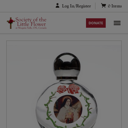
Skip
Log In/Register
0
Items
to
content
DONATE