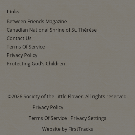
Links
Between Friends Magazine
Canadian National Shrine of St. Thérèse
Contact Us
Terms Of Service
Privacy Policy
Protecting God’s Children
©2026 Society of the Little Flower. All rights reserved.
Privacy Policy
Terms Of Service
Privacy Settings
Website by FirstTracks