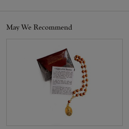
May We Recommend