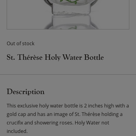
Out of stock
St. Thérèse Holy Water Bottle
Description
This exclusive holy water bottle is 2 inches high with a
gold cap and has an image of St. Thérèse holding a
crucifix and showering roses. Holy Water not
included.