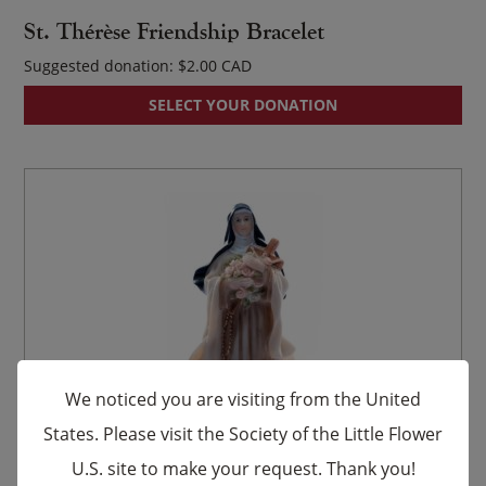
St. Thérèse Friendship Bracelet
Suggested donation:
$
2.00
SELECT YOUR DONATION
We noticed you are visiting from the United
States. Please visit the Society of the Little Flower
U.S. site to make your request. Thank you!
×