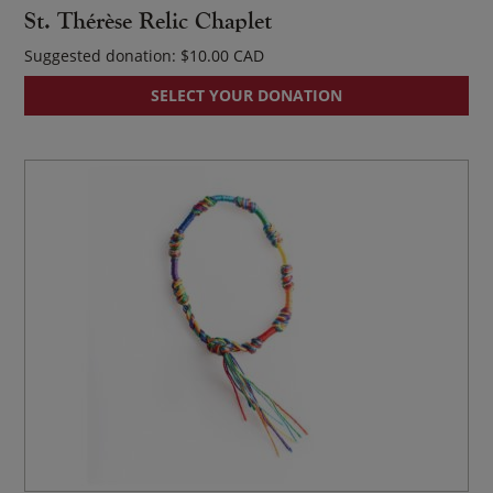
St. Thérèse Relic Chaplet
Suggested donation:
$
10.00
SELECT YOUR DONATION