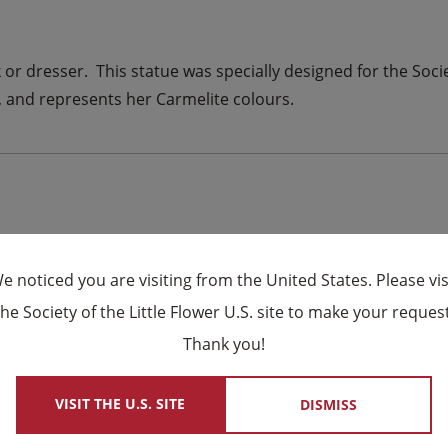
k or dresser. This statue was specially designed for the Socie
in, and represents her Carmelite colours.
e noticed you are visiting from the United States. Please vis
the Society of the Little Flower U.S. site to make your request
×
Thank you!
VISIT THE U.S. SITE
DISMISS