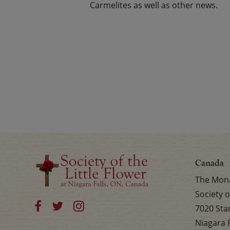
Carmelites as well as other news.
Canada
The Mona
Society o
7020 Sta
Niagara 