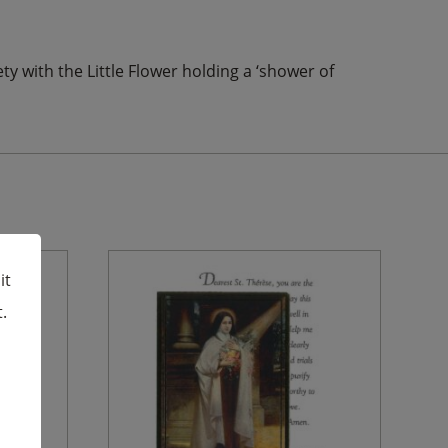
ty with the Little Flower holding a ‘shower of
it
.