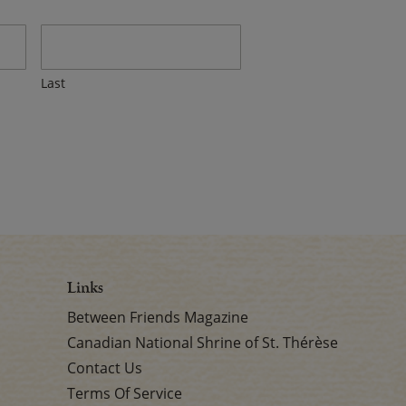
Last
Links
Between Friends Magazine
Canadian National Shrine of St. Thérèse
Contact Us
Terms Of Service