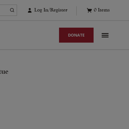
Log In/Register
0
Items
DONATE
tue