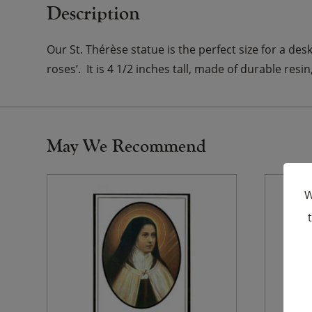
Description
Our St. Thérèse statue is the perfect size for a des
roses’. It is 4 1/2 inches tall, made of durable res
May We Recommend
W