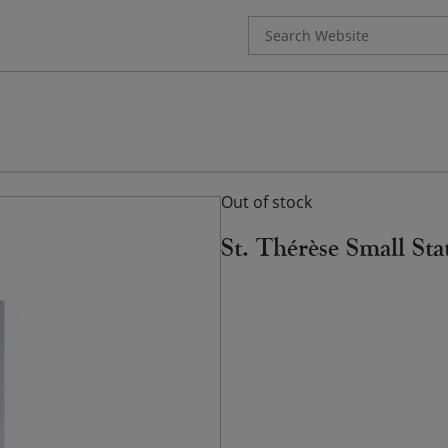
Search
for:
Out of stock
St. Thérèse Small Sta