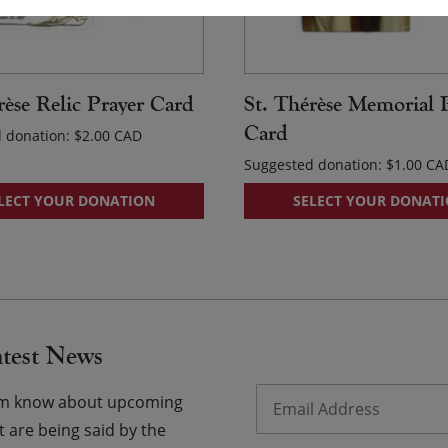
rèse Relic Prayer Card
St. Thérèse Memorial 
Card
 donation:
$
2.00
Suggested donation:
$
1.00
LECT YOUR DONATION
SELECT YOUR DONAT
atest News
Email
*
hem know about upcoming
 are being said by the