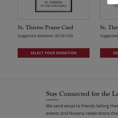
St. Thérèse Prayer Card
St. Thé
Suggested donation:
$
0.50
Suggested
SELECT YOUR DONATION
SE
Stay Connected for the L
We send email to friends letting t
events and Novena celebrations that