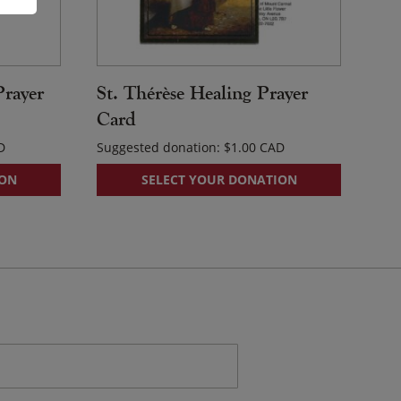
Prayer
St. Thérèse Healing Prayer
Card
Suggested donation:
$
1.00
ION
SELECT YOUR DONATION