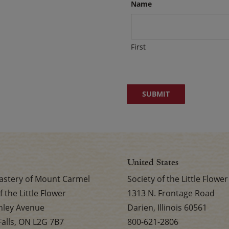
Name
First
United States
stery of Mount Carmel
Society of the Little Flower
f the Little Flower
1313 N. Frontage Road
nley Avenue
Darien, Illinois 60561
Falls, ON L2G 7B7
800-621-2806