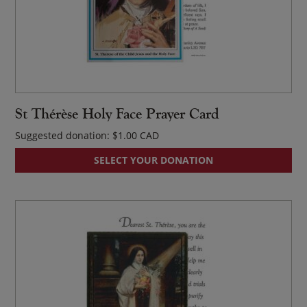
St Thérèse Holy Face Prayer Card
Suggested donation:
$
1.00
SELECT YOUR DONATION