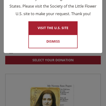
States. Please visit the Society of the Little Flower
U.S. site to make your request. Thank you!
×
VISIT THE U.S. SITE
DISMISS
St. Thérèse Prayer Card
Suggested donation:
$
0.50
SELECT YOUR DONATION