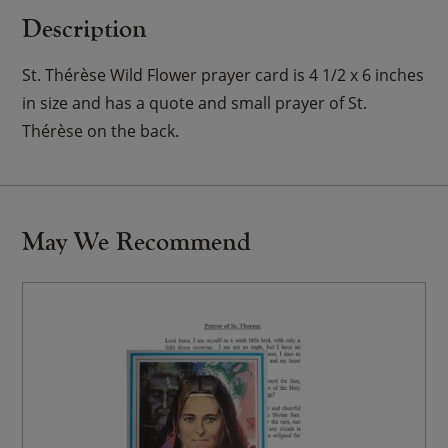
Description
St. Thérèse Wild Flower prayer card is 4 1/2 x 6 inches
in size and has a quote and small prayer of St.
Thérèse on the back.
May We Recommend