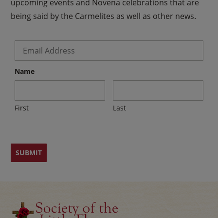
upcoming events and Novena celebrations that are
being said by the Carmelites as well as other news.
Email
*
Name
First
Last