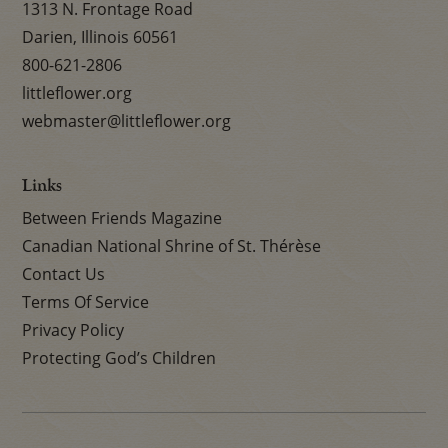
1313 N. Frontage Road
Darien, Illinois 60561
800-621-2806
littleflower.org
webmaster@littleflower.org
Links
Between Friends Magazine
Canadian National Shrine of St. Thérèse
Contact Us
Terms Of Service
Privacy Policy
Protecting God’s Children