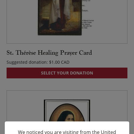
St. Thérèse Healing Prayer Card
Suggested donation:
$
1.00
SELECT YOUR DONATION
We noticed you are visiting from the United