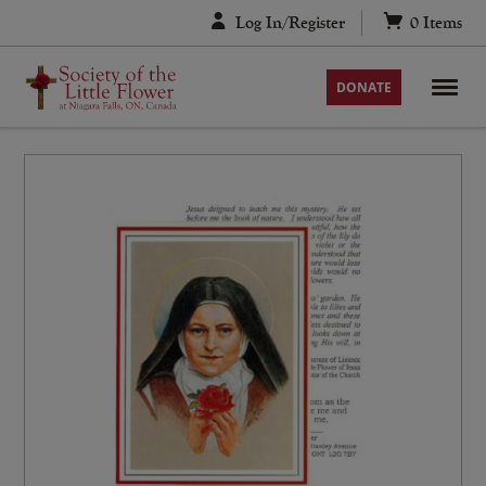
Skip
Log In/Register
0
Items
to
content
DONATE