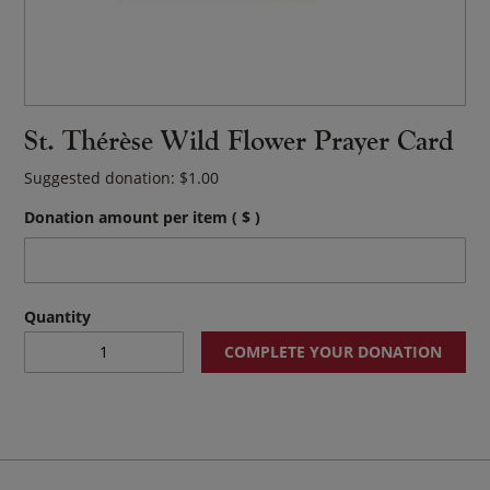
St. Thérèse Wild Flower Prayer Card
Suggested donation:
$
1.00
Donation amount per item
( $ )
St.
COMPLETE YOUR DONATION
Thérèse
Wild
Flower
Prayer
Card
quantity