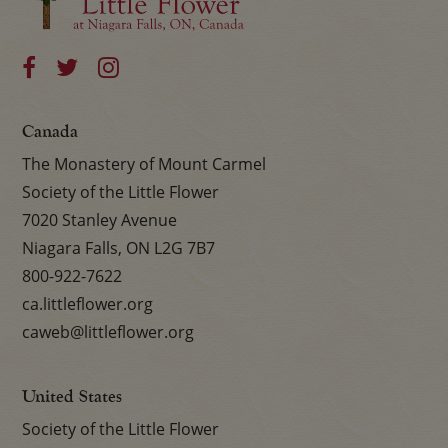
Canada
The Monastery of Mount Carmel
Society of the Little Flower
7020 Stanley Avenue
Niagara Falls, ON L2G 7B7
800-922-7622
ca.littleflower.org
caweb@littleflower.org
United States
Society of the Little Flower