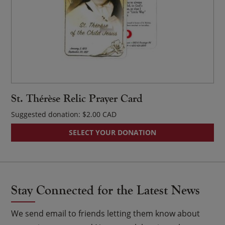
St. Thérèse Relic Prayer Card
Suggested donation:
$
2.00
SELECT YOUR DONATION
Stay Connected for the Latest News
We send email to friends letting them know about