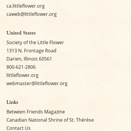
ca.littleflower.org
caweb@littleflower.org
United States
Society of the Little Flower
1313 N. Frontage Road
Darien, Illinois 60561
800-621-2806
littleflower.org
webmaster@littleflower.org
Links
Between Friends Magazine
Canadian National Shrine of St. Thérèse
Contact Us