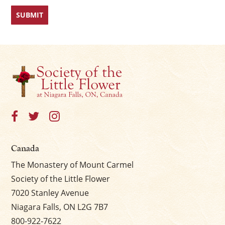
Canada
The Monastery of Mount Carmel
Society of the Little Flower
7020 Stanley Avenue
Niagara Falls, ON L2G 7B7
800-922-7622