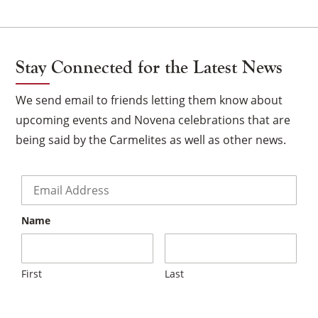
Stay Connected for the Latest News
We send email to friends letting them know about
upcoming events and Novena celebrations that are
being said by the Carmelites as well as other news.
Email
*
Name
First
Last