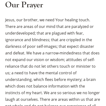
Our Prayer
Jesus, our brother, we need Your healing touch.
There are areas of our mind that are paralyzed or
underdeveloped; that are plagued with fear,
ignorance and blindness; that are crippled in the
darkness of poor self-images; that expect disaster
and defeat. We have a narrow-mindedness that does
not expand our vision or wisdom; attitudes of self-
reliance that do not let others touch or minister to
us; a need to have the mental control of
understanding, which flees before mystery; a brain
which does not balance information with the
instincts of my heart. We are so serious we no longer
laugh at ourselves. There are areas within us that are
not whole and do not balance our experience of all