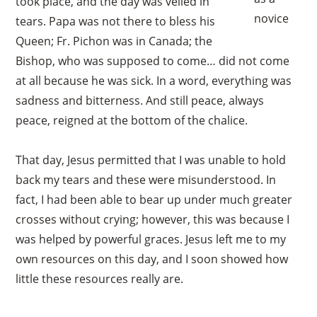
took place, and the day was veiled in
novice
tears. Papa was not there to bless his
Queen; Fr. Pichon was in Canada; the
Bishop, who was supposed to come… did not come
at all because he was sick. In a word, everything was
sadness and bitterness. And still peace, always
peace, reigned at the bottom of the chalice.
That day, Jesus permitted that I was unable to hold
back my tears and these were misunderstood. In
fact, I had been able to bear up under much greater
crosses without crying; however, this was because I
was helped by powerful graces. Jesus left me to my
own resources on this day, and I soon showed how
little these resources really are.