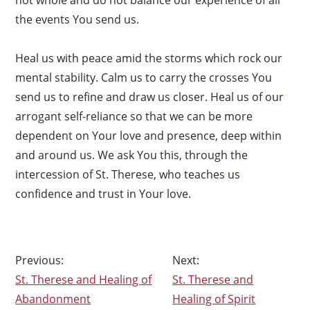
the events You send us.
Heal us with peace amid the storms which rock our
mental stability. Calm us to carry the crosses You
send us to refine and draw us closer. Heal us of our
arrogant self-reliance so that we can be more
dependent on Your love and presence, deep within
and around us. We ask You this, through the
intercession of St. Therese, who teaches us
confidence and trust in Your love.
×
Post
St. Therese and Healing of
St. Therese and
navigation
Abandonment
Healing of Spirit