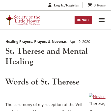
Skip
Log In/Register
0
Items
to
content
DONATE
Healing Prayers
Prayers & Novenas
April 9, 2020
St. Therese and Mental
Healing
Words of St. Therese
Therese,
The ceremony of my reception of the Veil
as a