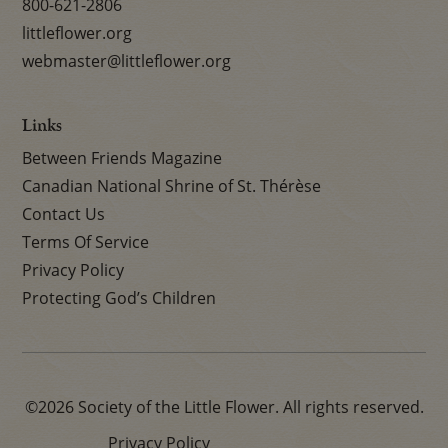
800-621-2806
littleflower.org
webmaster@littleflower.org
Links
Between Friends Magazine
Canadian National Shrine of St. Thérèse
Contact Us
Terms Of Service
Privacy Policy
Protecting God’s Children
©2026 Society of the Little Flower. All rights reserved.
Privacy Policy