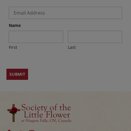
Email
*
Name
First
Last