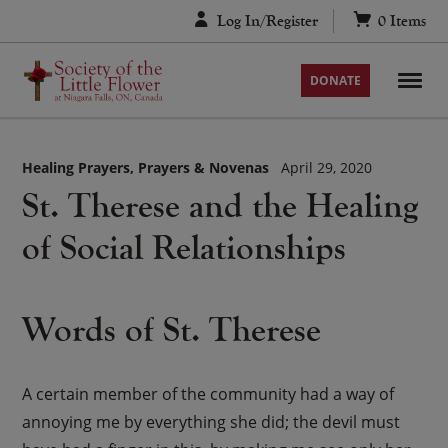
Skip
Log In/Register
0
Items
to
content
DONATE
Healing Prayers
Prayers & Novenas
April 29, 2020
St. Therese and the Healing
of Social Relationships
Words of St. Therese
A certain member of the community had a way of
annoying me by everything she did; the devil must