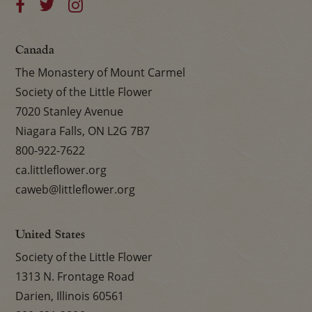
Canada
The Monastery of Mount Carmel
Society of the Little Flower
7020 Stanley Avenue
Niagara Falls, ON L2G 7B7
800-922-7622
ca.littleflower.org
caweb@littleflower.org
United States
Society of the Little Flower
1313 N. Frontage Road
Darien, Illinois 60561