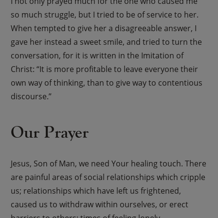
I not only prayed much for the one who caused me
so much struggle, but I tried to be of service to her.
When tempted to give her a disagreeable answer, I
gave her instead a sweet smile, and tried to turn the
conversation, for it is written in the Imitation of
Christ: “It is more profitable to leave everyone their
own way of thinking, than to give way to contentious
discourse.”
Our Prayer
Jesus, Son of Man, we need Your healing touch. There
are painful areas of social relationships which cripple
us; relationships which have left us frightened,
caused us to withdraw within ourselves, or erect
barriers to others; times of feeling lonely,