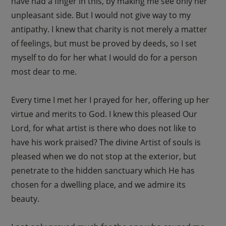
have had a finger in this, by making me see only her
unpleasant side. But I would not give way to my
antipathy. I knew that charity is not merely a matter
of feelings, but must be proved by deeds, so I set
myself to do for her what I would do for a person
most dear to me.
Every time I met her I prayed for her, offering up her
virtue and merits to God. I knew this pleased Our
Lord, for what artist is there who does not like to
have his work praised? The divine Artist of souls is
pleased when we do not stop at the exterior, but
penetrate to the hidden sanctuary which He has
chosen for a dwelling place, and we admire its
beauty.