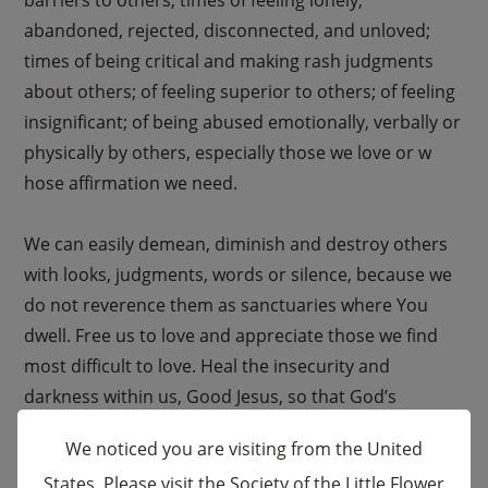
abandoned, rejected, disconnected, and unloved;
times of being critical and making rash judgments
about others; of feeling superior to others; of feeling
insignificant; of being abused emotionally, verbally or
physically by others, especially those we love or w
hose affirmation we need.
We can easily demean, diminish and destroy others
with looks, judgments, words or silence, because we
do not reverence them as sanctuaries where You
dwell. Free us to love and appreciate those we find
most difficult to love. Heal the insecurity and
darkness within us, Good Jesus, so that God’s
goodness, vision and judgment may shine through
We noticed you are visiting from the United
us.
States. Please visit the Society of the Little Flower