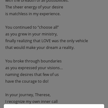
with the breadth of all possibilities.
The sheer energy of your desire
is matchless in my experience.
You continued to “choose all”
as you grew in your ministry,
finally realizing that LOVE was the only vehicle
that would make your dream a reality.
You broke through boundaries
as you expressed your visions…
naming desires that few of us
have the courage to do!
In your journey, Therese,
I recognize my own inner call