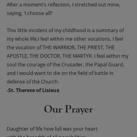
After a moment’s reflection, I stretched out mine,
saying, ‘I choose all!’
This little incident of my childhood is a summary of
my whole life.I feel within me other vocations. I feel
the vocation of THE WARRIOR, THE PRIEST, THE
APOSTLE, THE DOCTOR, THE MARTYR. I feel within my
soul the courage of the Crusader, the Papal Guard,
and I would want to die on the field of battle in
defense of the Church.
-St. Therese of Lisieux
Our Prayer
Daughter of life how full was your heart