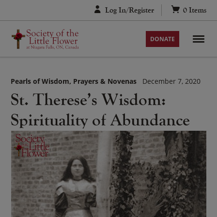
Skip
Log In/Register
0
Items
to
content
DONATE
Pearls of Wisdom
Prayers & Novenas
December 7, 2020
St. Therese’s Wisdom:
Spirituality of Abundance