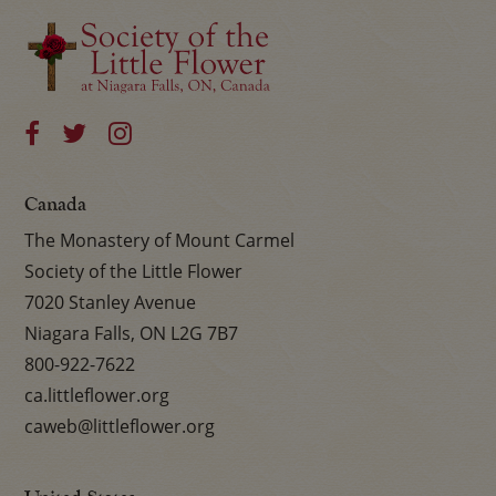
Canada
The Monastery of Mount Carmel
Society of the Little Flower
7020 Stanley Avenue
Niagara Falls, ON L2G 7B7
800-922-7622
ca.littleflower.org
caweb@littleflower.org