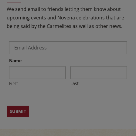
We send email to friends letting them know about
upcoming events and Novena celebrations that are
being said by the Carmelites as well as other news.
Email
*
Name
First
Last