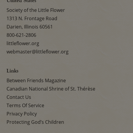
United States
Society of the Little Flower
1313 N. Frontage Road
Darien, Illinois 60561
800-621-2806
littleflower.org
webmaster@littleflower.org
Links
Between Friends Magazine
Canadian National Shrine of St. Thérèse
Contact Us
Terms Of Service
Privacy Policy
Protecting God’s Children