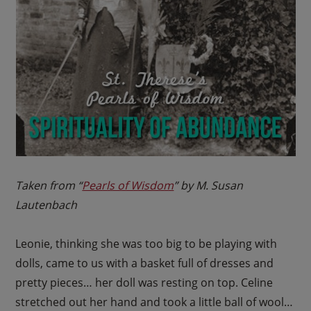
Taken from “
Pearls of Wisdom
” by M. Susan
Lautenbach
Leonie, thinking she was too big to be playing with
dolls, came to us with a basket full of dresses and
pretty pieces… her doll was resting on top. Celine
stretched out her hand and took a little ball of wool…