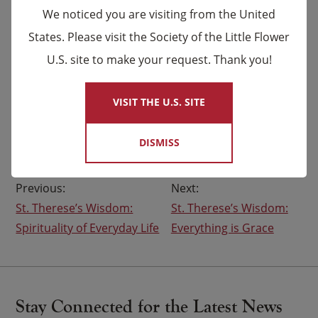
to be more than current structures allow…
We noticed you are visiting from the United
to break through systems that confine my gifts
States. Please visit the Society of the Little Flower
and limits where God leads me.
U.S. site to make your request. Thank you!
×
Continue to –
Fill my mind with your vision…
VISIT THE U.S. SITE
bless my soul with your courage…
grace my heart with your desire.
DISMISS
Post
St. Therese’s Wisdom:
St. Therese’s Wisdom:
navigation
Spirituality of Everyday Life
Everything is Grace
Stay Connected for the Latest News