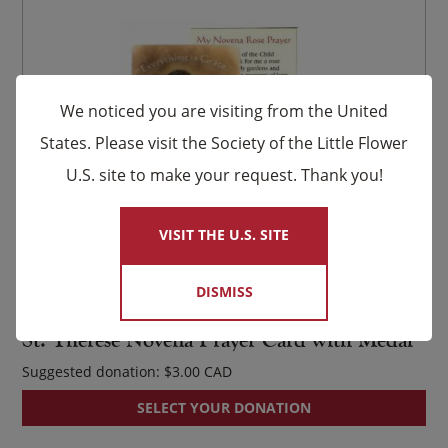
We noticed you are visiting from the United
States. Please visit the Society of the Little Flower
U.S. site to make your request. Thank you!
×
VISIT THE U.S. SITE
DISMISS
Item #730
St. Thérèse Novena Prayer Card with Medal
Suggested donation:
$
3.00
SELECT YOUR DONATION