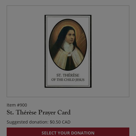
Item #900
St. Thérèse Prayer Card
Suggested donation:
$
0.50
SELECT YOUR DONATION