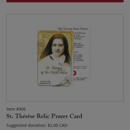
Item #906
St. Thérèse Relic Prayer Card
Suggested donation:
$
2.00