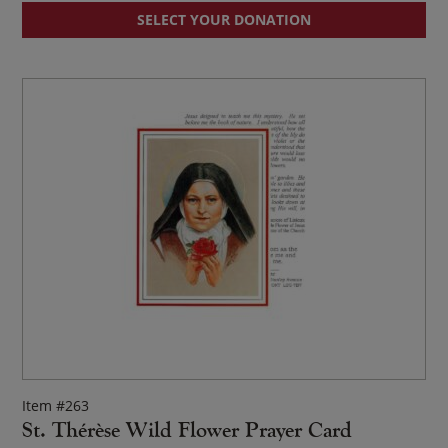
SELECT YOUR DONATION
Item #263
St. Thérèse Wild Flower Prayer Card