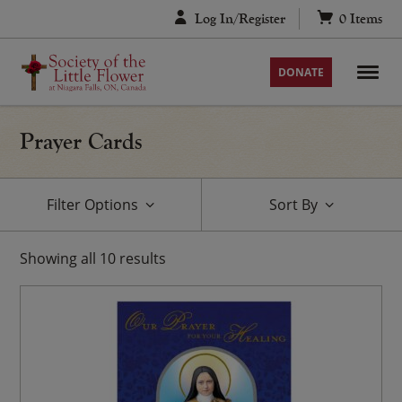
Skip
Log In/Register
0
Items
to
content
DONATE
Prayer Cards
Filter Options
Sort By
Showing
all
10
results