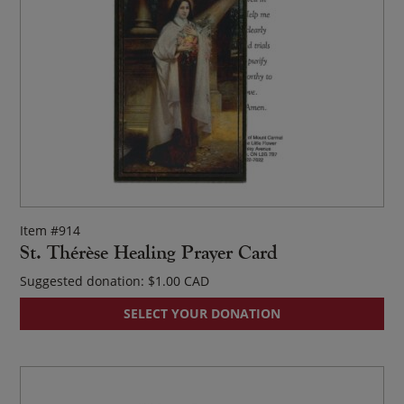
Item #914
St. Thérèse Healing Prayer Card
Suggested donation:
$
1.00
SELECT YOUR DONATION