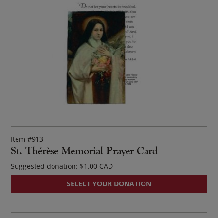
Item #913
St. Thérèse Memorial Prayer Card
Suggested donation:
$
1.00
SELECT YOUR DONATION