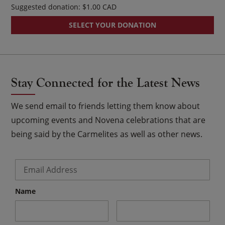
Suggested donation:
$
1.00
SELECT YOUR DONATION
Stay Connected for the Latest News
We send email to friends letting them know about
upcoming events and Novena celebrations that are
being said by the Carmelites as well as other news.
Email
*
Name