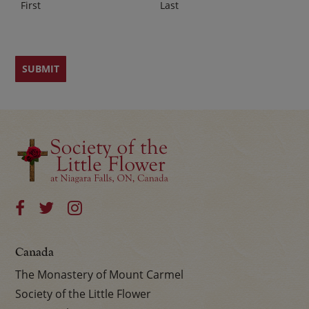
First
Last
Canada
The Monastery of Mount Carmel
Society of the Little Flower