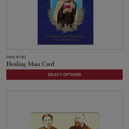
Item #180
Healing Mass Card
Thi
SELECT OPTIONS
pr
ha
mul
var
Th
op