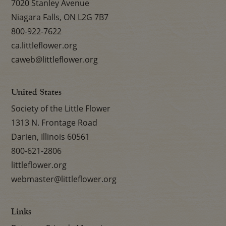
7020 Stanley Avenue
Niagara Falls, ON L2G 7B7
800-922-7622
ca.littleflower.org
caweb@littleflower.org
United States
Society of the Little Flower
1313 N. Frontage Road
Darien, Illinois 60561
800-621-2806
littleflower.org
webmaster@littleflower.org
Links