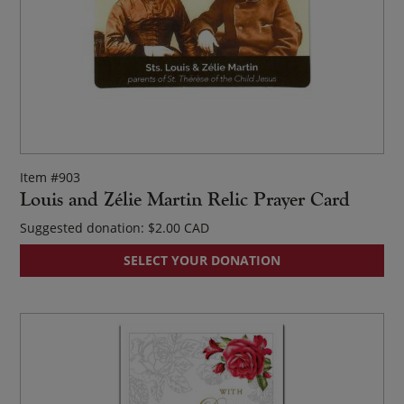
ma
be
ch
on
th
pr
pa
Item #903
Louis and Zélie Martin Relic Prayer Card
Suggested donation:
$
2.00
SELECT YOUR DONATION