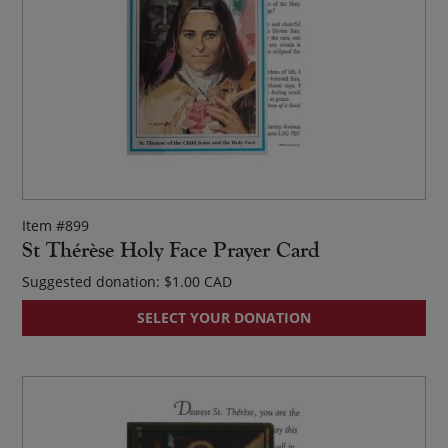
op
ma
be
ch
on
th
pr
pa
Item #899
St Thérèse Holy Face Prayer Card
Suggested donation:
$
1.00
SELECT YOUR DONATION