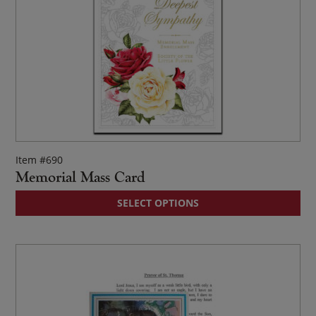
Item #690
Memorial Mass Card
Thi
SELECT OPTIONS
pr
ha
mul
var
Th